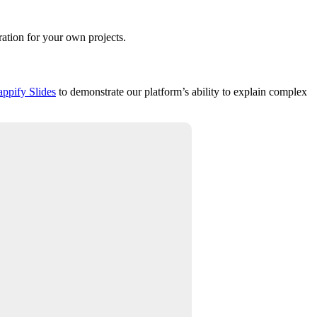
ration for your own projects.
appify Slides
to demonstrate our platform’s ability to explain complex