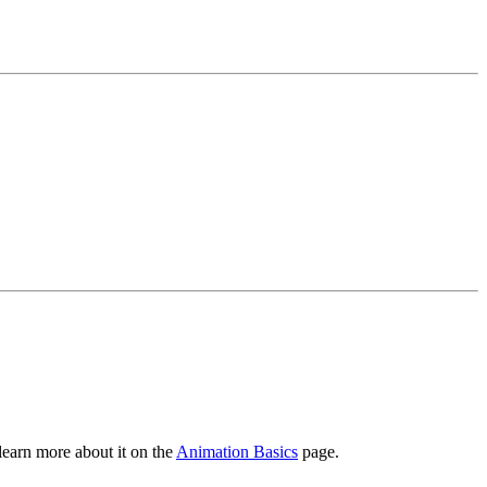
learn more about it on the
Animation Basics
page.