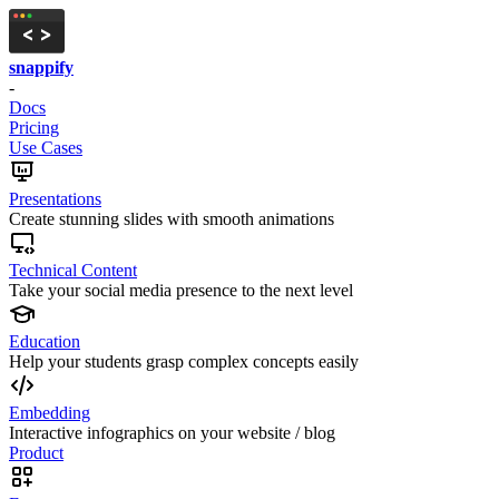
snappify
-
Docs
Pricing
Use Cases
Presentations
Create stunning slides with smooth animations
Technical Content
Take your social media presence to the next level
Education
Help your students grasp complex concepts easily
Embedding
Interactive infographics on your website / blog
Product