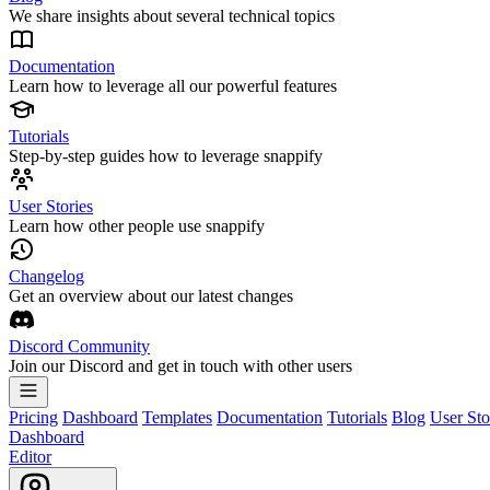
We share insights about several technical topics
Documentation
Learn how to leverage all our powerful features
Tutorials
Step-by-step guides how to leverage snappify
User Stories
Learn how other people use snappify
Changelog
Get an overview about our latest changes
Discord Community
Join our Discord and get in touch with other users
Pricing
Dashboard
Templates
Documentation
Tutorials
Blog
User Sto
Dashboard
Editor