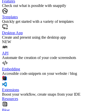
Features
Check out what is possible with snappify
Templates
Quickly get started with a variety of templates
Desktop App
Create and present using the desktop app
NEW
API
Automate the creation of your code screenshots
Embedding
Accessible code-snippets on your website / blog
Extensions
Boost your workflow, create snaps from your IDE
Resources
Blog