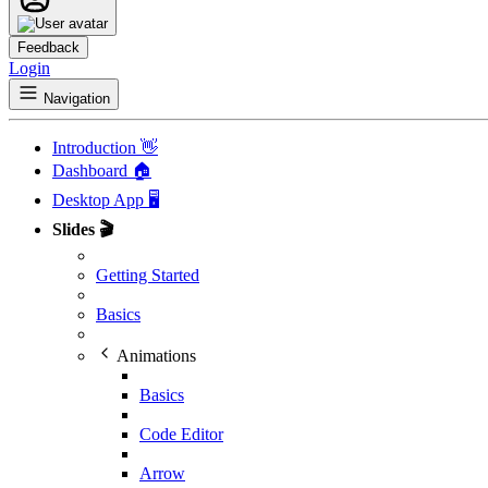
Feedback
Login
Navigation
Introduction 👋
Dashboard 🏠
Desktop App 🖥️
Slides 🎬
Getting Started
Basics
Animations
Basics
Code Editor
Arrow