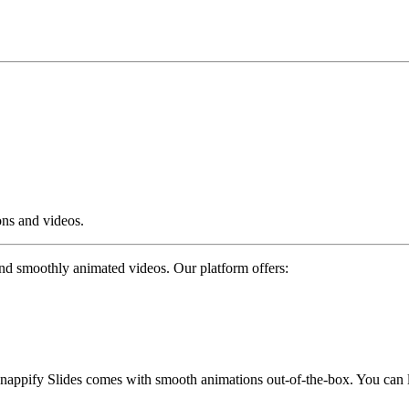
ons and videos.
and smoothly animated videos. Our platform offers:
snappify Slides comes with smooth animations out-of-the-box. You can 