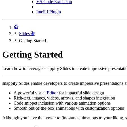
VS Code Extension
IntelliJ Plugin
Slides 🎬
Getting Started
Getting Started
Learn how to leverage snappify Slides to create impressive presentati
snappify Slides enable developers to create impressive presentations 
A powerful visual
Editor
for impactful slide design
Rich-text, images, videos, arrows, and shapes integration
Code snippet inclusion with various animation options
Smooth out-of-the-box animations with customization options
Although you have the power to fine-tune animations to your liking, 