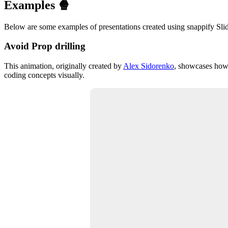
Examples 🍿
Below are some examples of presentations created using snappify Slide
Avoid Prop drilling
This animation, originally created by
Alex Sidorenko
, showcases how 
coding concepts visually.