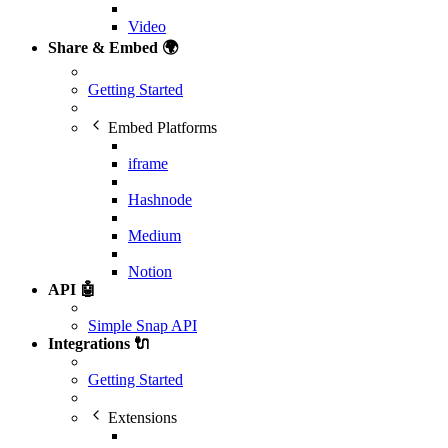
Video
Share & Embed 🌍
Getting Started
Embed Platforms
iframe
Hashnode
Medium
Notion
API 🤖
Simple Snap API
Integrations 🔌
Getting Started
Extensions