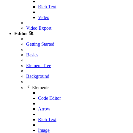
Rich Text
Video
Video Export
Editor 🚀
Getting Started
Basics
Element Tree
Background
Elements
Code Editor
Arrow
Rich Text
Image