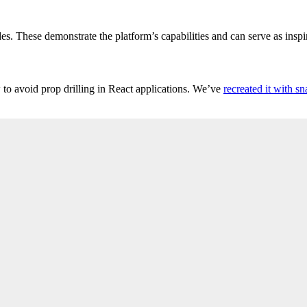
s. These demonstrate the platform’s capabilities and can serve as inspi
to avoid prop drilling in React applications. We’ve
recreated it with sn