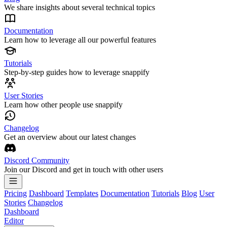
We share insights about several technical topics
Documentation
Learn how to leverage all our powerful features
Tutorials
Step-by-step guides how to leverage snappify
User Stories
Learn how other people use snappify
Changelog
Get an overview about our latest changes
Discord Community
Join our Discord and get in touch with other users
Pricing
Dashboard
Templates
Documentation
Tutorials
Blog
User
Stories
Changelog
Dashboard
Editor