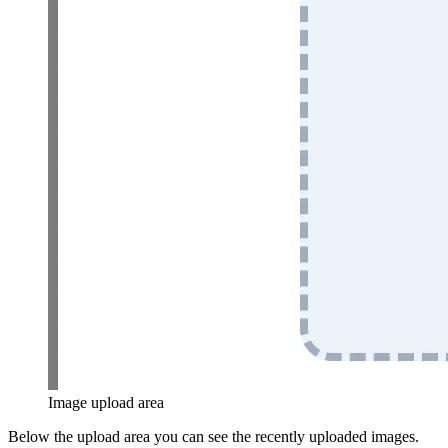
Image upload area
Below the upload area you can see the recently uploaded images.