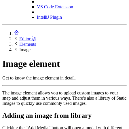
VS Code Extension
IntelliJ Plugin
Editor 🚀
Elements
Image
Image element
Get to know the image element in detail.
The image element allows you to upload custom images to your
snap and adjust them in various ways. There’s also a library of Static
Images to quickly use commonly used images.
Adding an image from library
Clicking the “Add Media” button will open a modal with different