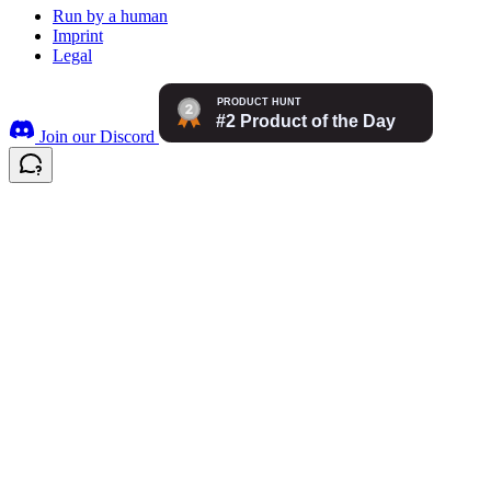
Run by a human
Imprint
Legal
Join our Discord