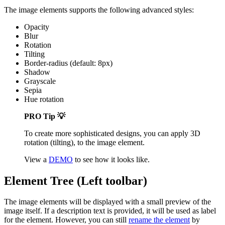
The image elements supports the following advanced styles:
Opacity
Blur
Rotation
Tilting
Border-radius (default: 8px)
Shadow
Grayscale
Sepia
Hue rotation
PRO Tip 💡
To create more sophisticated designs, you can apply 3D
rotation (tilting), to the image element.
View a
DEMO
to see how it looks like.
Element Tree (Left toolbar)
The image elements will be displayed with a small preview of the
image itself. If a description text is provided, it will be used as label
for the element. However, you can still
rename the element
by