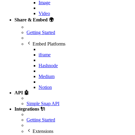
Image
Video
Share & Embed 🌍
Getting Started
Embed Platforms
iframe
Hashnode
Medium
Notion
API 🤖
Simple Snap API
Integrations 🔌
Getting Started
Extensions