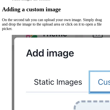
Adding a custom image
On the second tab you can upload your own image. Simply drag
and drop the image to the upload area or click on it to open a file
picker.