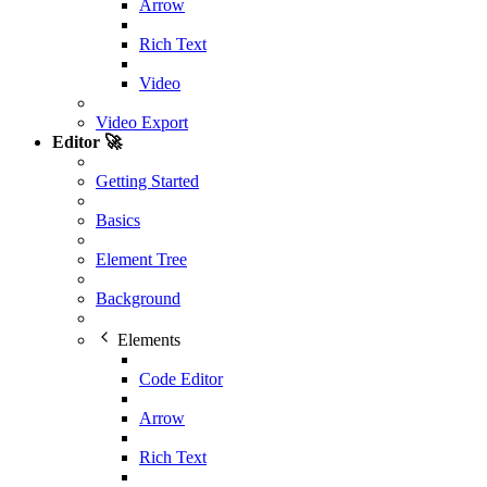
Arrow
Rich Text
Video
Video Export
Editor 🚀
Getting Started
Basics
Element Tree
Background
Elements
Code Editor
Arrow
Rich Text