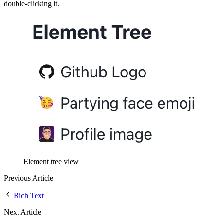
double-clicking it.
Element tree view
Previous Article
Rich Text
Next Article