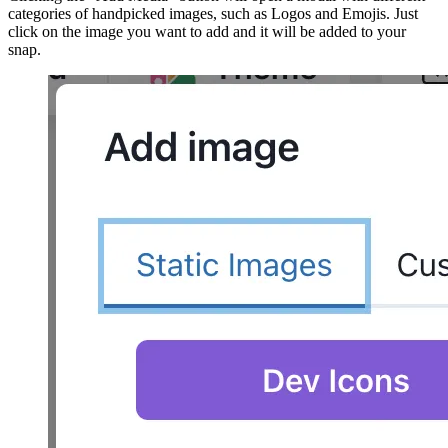
categories of handpicked images, such as Logos and Emojis. Just
click on the image you want to add and it will be added to your
snap.