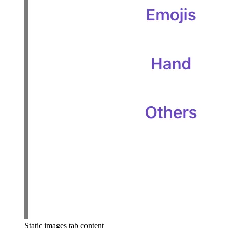
Static images tab content