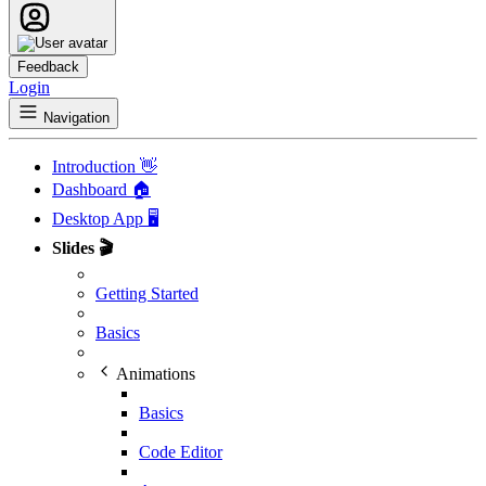
Feedback
Login
Navigation
Introduction 👋
Dashboard 🏠
Desktop App 🖥️
Slides 🎬
Getting Started
Basics
Animations
Basics
Code Editor