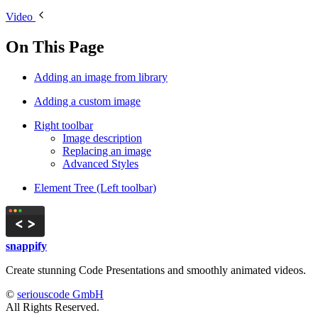
Video
On This Page
Adding an image from library
Adding a custom image
Right toolbar
Image description
Replacing an image
Advanced Styles
Element Tree (Left toolbar)
snappify
Create stunning Code Presentations and smoothly animated videos.
©
seriouscode GmbH
All Rights Reserved.