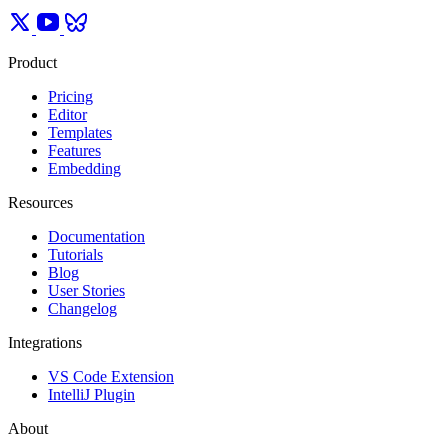
Product
Pricing
Editor
Templates
Features
Embedding
Resources
Documentation
Tutorials
Blog
User Stories
Changelog
Integrations
VS Code Extension
IntelliJ Plugin
About