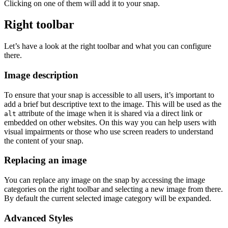
Clicking on one of them will add it to your snap.
Right toolbar
Let’s have a look at the right toolbar and what you can configure
there.
Image description
To ensure that your snap is accessible to all users, it’s important to
add a brief but descriptive text to the image. This will be used as the
attribute of the image when it is shared via a direct link or
alt
embedded on other websites. On this way you can help users with
visual impairments or those who use screen readers to understand
the content of your snap.
Replacing an image
You can replace any image on the snap by accessing the image
categories on the right toolbar and selecting a new image from there.
By default the current selected image category will be expanded.
Advanced Styles