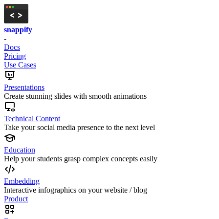
snappify
-
Docs
Pricing
Use Cases
Presentations
Create stunning slides with smooth animations
Technical Content
Take your social media presence to the next level
Education
Help your students grasp complex concepts easily
Embedding
Interactive infographics on your website / blog
Product