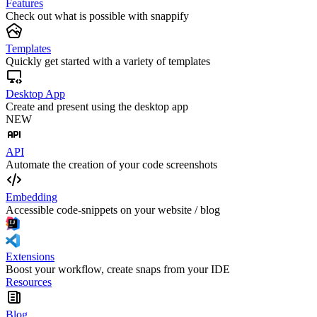
Features
Check out what is possible with snappify
Templates
Quickly get started with a variety of templates
Desktop App
Create and present using the desktop app
NEW
API
Automate the creation of your code screenshots
Embedding
Accessible code-snippets on your website / blog
Extensions
Boost your workflow, create snaps from your IDE
Resources
Blog