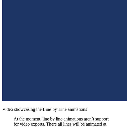
Video showcasing the Line-by-Line animations
At the moment, line by line animations aren’t support
for video exports. There all lines will be animated at