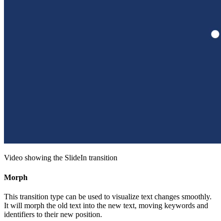
Video showing the SlideIn transition
Morph
This transition type can be used to visualize text changes smoothly.
It will morph the old text into the new text, moving keywords and
identifiers to their new position.