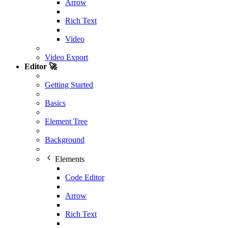
Arrow
Rich Text
Video
Video Export
Editor 🚀
Getting Started
Basics
Element Tree
Background
Elements
Code Editor
Arrow
Rich Text