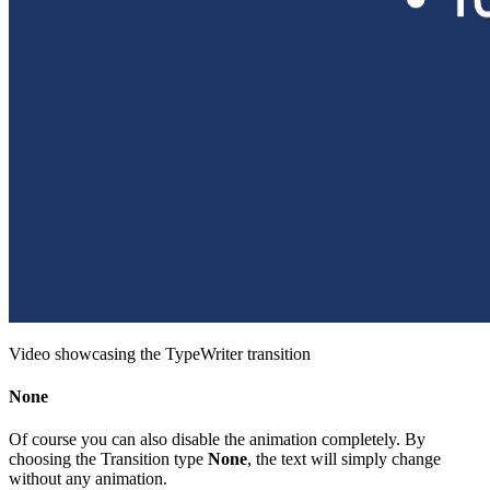
Video showcasing the TypeWriter transition
None
Of course you can also disable the animation completely. By
choosing the Transition type
None
, the text will simply change
without any animation.