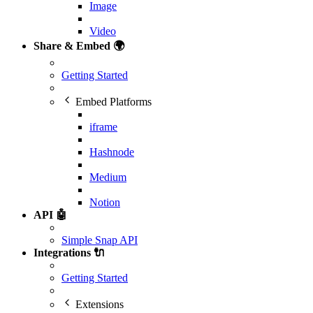
Image
Video
Share & Embed 🌍
Getting Started
Embed Platforms
iframe
Hashnode
Medium
Notion
API 🤖
Simple Snap API
Integrations 🔌
Getting Started
Extensions