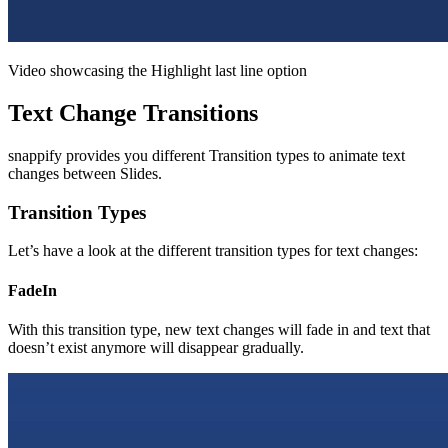
Video showcasing the Highlight last line option
Text Change Transitions
snappify provides you different Transition types to animate text
changes between Slides.
Transition Types
Let’s have a look at the different transition types for text changes:
FadeIn
With this transition type, new text changes will fade in and text that
doesn’t exist anymore will disappear gradually.