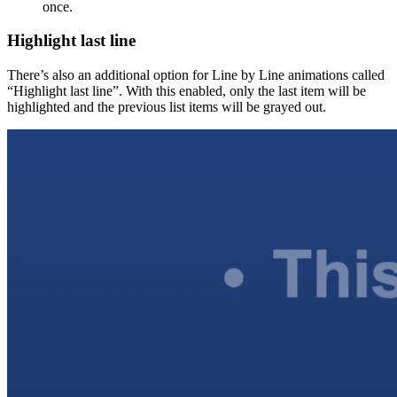
once.
Highlight last line
There’s also an additional option for Line by Line animations called
“Highlight last line”. With this enabled, only the last item will be
highlighted and the previous list items will be grayed out.