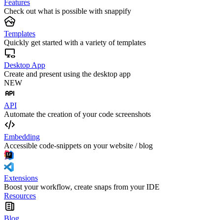
Features
Check out what is possible with snappify
Templates
Quickly get started with a variety of templates
Desktop App
Create and present using the desktop app
NEW
API
Automate the creation of your code screenshots
Embedding
Accessible code-snippets on your website / blog
Extensions
Boost your workflow, create snaps from your IDE
Resources
Blog