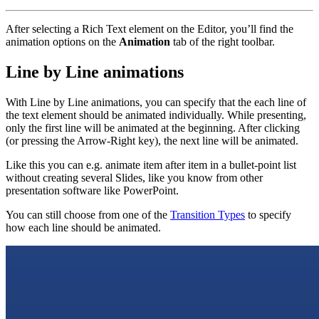
After selecting a Rich Text element on the Editor, you’ll find the
animation options on the
Animation
tab of the right toolbar.
Line by Line animations
With Line by Line animations, you can specify that the each line of
the text element should be animated individually. While presenting,
only the first line will be animated at the beginning. After clicking
(or pressing the Arrow-Right key), the next line will be animated.
Like this you can e.g. animate item after item in a bullet-point list
without creating several Slides, like you know from other
presentation software like PowerPoint.
You can still choose from one of the
Transition Types
to specify
how each line should be animated.