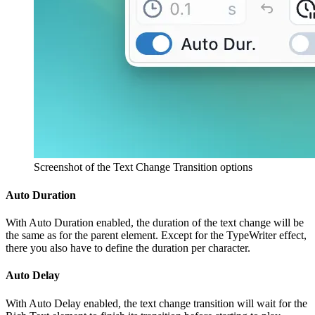
Screenshot of the Text Change Transition options
Auto Duration
With Auto Duration enabled, the duration of the text change will be
the same as for the parent element. Except for the TypeWriter effect,
there you also have to define the duration per character.
Auto Delay
With Auto Delay enabled, the text change transition will wait for the