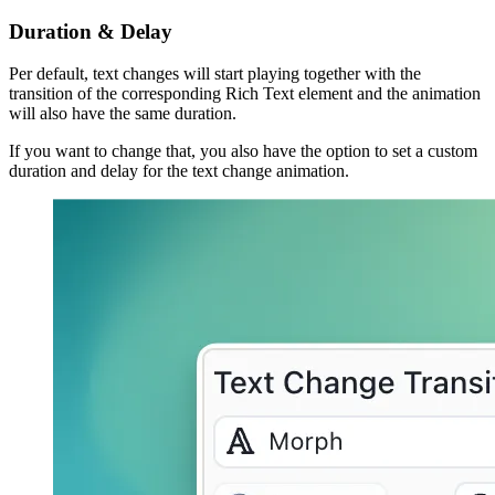
Duration & Delay
Per default, text changes will start playing together with the
transition of the corresponding Rich Text element and the animation
will also have the same duration.
If you want to change that, you also have the option to set a custom
duration and delay for the text change animation.