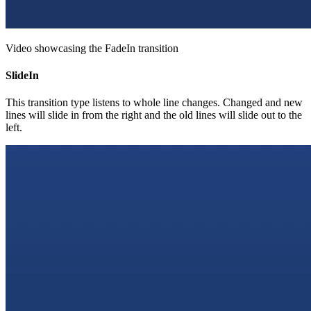
Video showcasing the FadeIn transition
SlideIn
This transition type listens to whole line changes. Changed and new
lines will slide in from the right and the old lines will slide out to the
left.