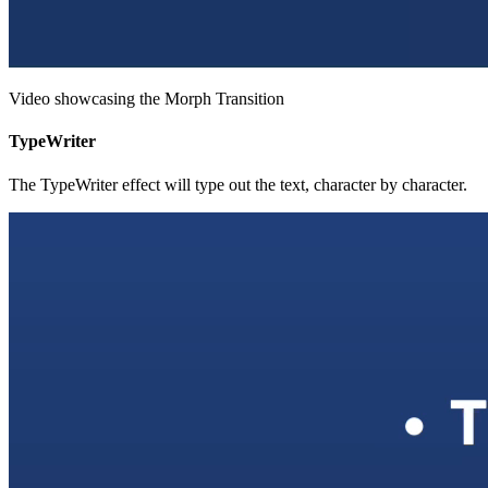
Video showcasing the Morph Transition
TypeWriter
The TypeWriter effect will type out the text, character by character.