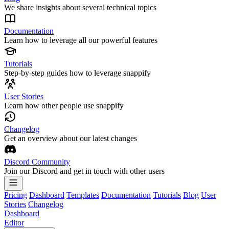
We share insights about several technical topics
Documentation
Learn how to leverage all our powerful features
Tutorials
Step-by-step guides how to leverage snappify
User Stories
Learn how other people use snappify
Changelog
Get an overview about our latest changes
Discord Community
Join our Discord and get in touch with other users
Pricing
Dashboard
Templates
Documentation
Tutorials
Blog
User
Stories
Changelog
Dashboard
Editor