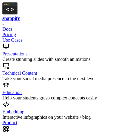
snappify
-
Docs
Pricing
Use Cases
Presentations
Create stunning slides with smooth animations
Technical Content
Take your social media presence to the next level
Education
Help your students grasp complex concepts easily
Embedding
Interactive infographics on your website / blog
Product