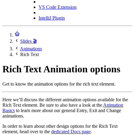
VS Code Extension
IntelliJ Plugin
Slides 🎬
Animations
Rich Text
Rich Text Animation options
Get to know the animation options for the rich text element.
Here we’ll discuss the different animation options available for the
Rich Text element. Be sure to also have a look at the
Animation
Basics
to learn more about our general Entry, Exit and Change
animations.
In order to learn about other design options for the Rich Text
element, head over to the
dedicated Docs page
.