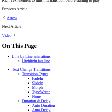
Rich Text element to finish its transition before starting to play.
Previous Article
Arrow
Next Article
Video
On This Page
Line by Line animations
Highlight last line
Text Change Transitions
Transition Types
FadeIn
SlideIn
Morph
TypeWriter
None
Duration & Delay
Auto Duration
Auto Delay