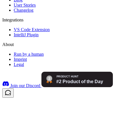
User Stories
Changelog
Integrations
VS Code Extension
IntelliJ Plugin
About
Run by a human
Imprint
Legal
Join our Discord