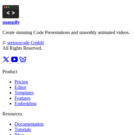
snappify
Create stunning Code Presentations and smoothly animated videos.
©
seriouscode GmbH
All Rights Reserved.
Product
Pricing
Editor
Templates
Features
Embedding
Resources
Documentation
Tutorials
Blog