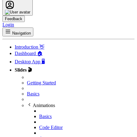
Feedback
Login
Navigation
Introduction 👋
Dashboard 🏠
Desktop App 🖥️
Slides 🎬
Getting Started
Basics
Animations
Basics
Code Editor