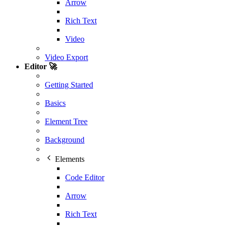
Arrow
Rich Text
Video
Video Export
Editor 🚀
Getting Started
Basics
Element Tree
Background
Elements
Code Editor
Arrow
Rich Text