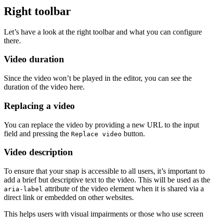
Right toolbar
Let’s have a look at the right toolbar and what you can configure
there.
Video duration
Since the video won’t be played in the editor, you can see the
duration of the video here.
Replacing a video
You can replace the video by providing a new URL to the input
field and pressing the
button.
Replace video
Video description
To ensure that your snap is accessible to all users, it’s important to
add a brief but descriptive text to the video. This will be used as the
attribute of the video element when it is shared via a
aria-label
direct link or embedded on other websites.
This helps users with visual impairments or those who use screen