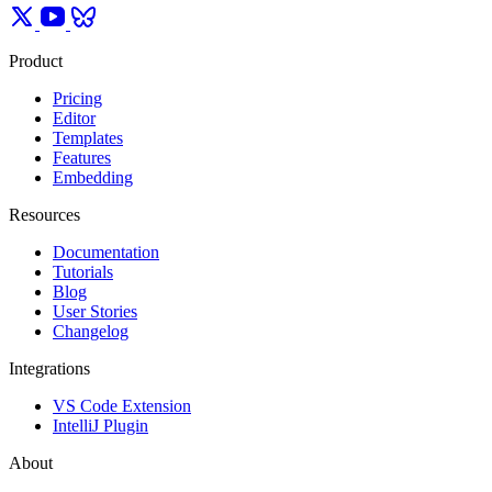
Product
Pricing
Editor
Templates
Features
Embedding
Resources
Documentation
Tutorials
Blog
User Stories
Changelog
Integrations
VS Code Extension
IntelliJ Plugin
About