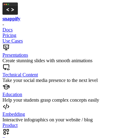
snappify
-
Docs
Pricing
Use Cases
Presentations
Create stunning slides with smooth animations
Technical Content
Take your social media presence to the next level
Education
Help your students grasp complex concepts easily
Embedding
Interactive infographics on your website / blog
Product