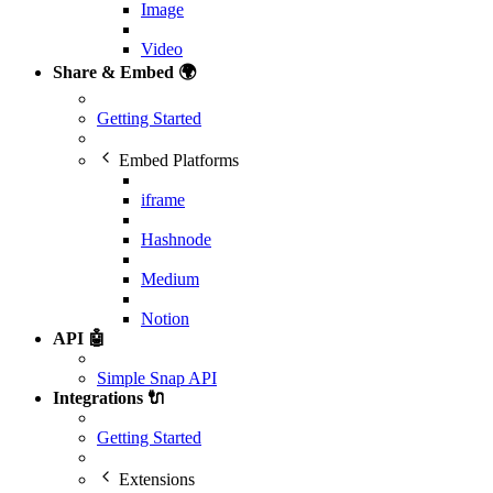
Image
Video
Share & Embed 🌍
Getting Started
Embed Platforms
iframe
Hashnode
Medium
Notion
API 🤖
Simple Snap API
Integrations 🔌
Getting Started
Extensions