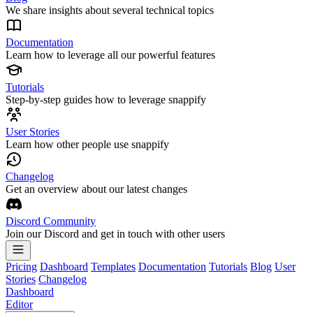
We share insights about several technical topics
Documentation
Learn how to leverage all our powerful features
Tutorials
Step-by-step guides how to leverage snappify
User Stories
Learn how other people use snappify
Changelog
Get an overview about our latest changes
Discord Community
Join our Discord and get in touch with other users
Pricing
Dashboard
Templates
Documentation
Tutorials
Blog
User
Stories
Changelog
Dashboard
Editor