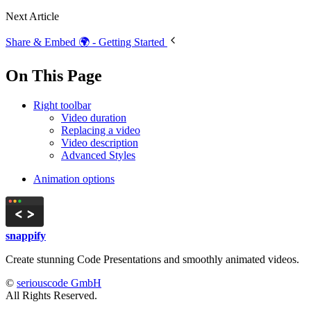
Next Article
Share & Embed 🌍 - Getting Started
On This Page
Right toolbar
Video duration
Replacing a video
Video description
Advanced Styles
Animation options
snappify
Create stunning Code Presentations and smoothly animated videos.
©
seriouscode GmbH
All Rights Reserved.