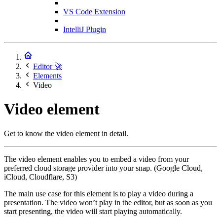
VS Code Extension
IntelliJ Plugin
Editor 🚀
Elements
Video
Video element
Get to know the video element in detail.
The video element enables you to embed a video from your
preferred cloud storage provider into your snap. (Google Cloud,
iCloud, Cloudflare, S3)
The main use case for this element is to play a video during a
presentation. The video won’t play in the editor, but as soon as you
start presenting, the video will start playing automatically.