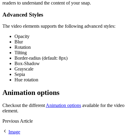
readers to understand the content of your snap.
Advanced Styles
The video elements supports the following advanced styles:
Opacity
Blur
Rotation
Tilting
Border-radius (default: 8px)
Box-Shadow
Grayscale
Sepia
Hue rotation
Animation options
Checkout the different
Animation options
available for the video
element.
Previous Article
Image