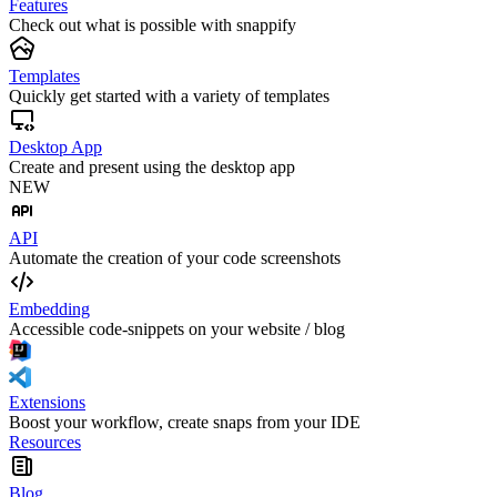
Features
Check out what is possible with snappify
Templates
Quickly get started with a variety of templates
Desktop App
Create and present using the desktop app
NEW
API
Automate the creation of your code screenshots
Embedding
Accessible code-snippets on your website / blog
Extensions
Boost your workflow, create snaps from your IDE
Resources
Blog