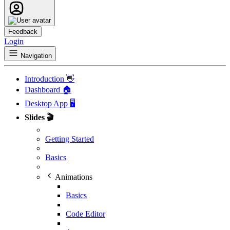
Feedback
Login
Navigation
Introduction 👋
Dashboard 🏠
Desktop App 🖥️
Slides 🎬
Getting Started
Basics
Animations
Basics
Code Editor