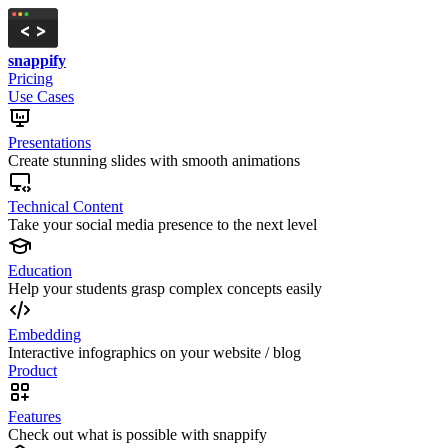
snappify
Pricing
Use Cases
Presentations
Create stunning slides with smooth animations
Technical Content
Take your social media presence to the next level
Education
Help your students grasp complex concepts easily
Embedding
Interactive infographics on your website / blog
Product
Features
Check out what is possible with snappify