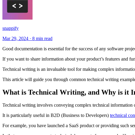
snappify
Mar 29, 2024
·
8 min read
Good documentation is essential for the success of any software proje
If you want to share information about your product’s features and func
Technical writing is an invaluable tool for making complex informatio
This article will guide you through common technical writing example
What is Technical Writing, and Why is it 
Technical writing involves conveying complex technical information cle
It is particularly useful in B2D (Business to Developers)
technical co
For example, you have launched a SaaS product or providing such ser