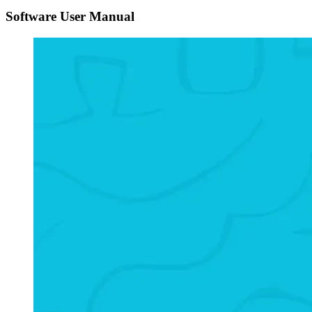
Software User Manual