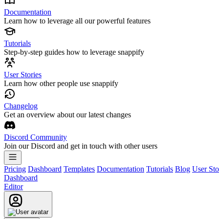
Documentation
Learn how to leverage all our powerful features
Tutorials
Step-by-step guides how to leverage snappify
User Stories
Learn how other people use snappify
Changelog
Get an overview about our latest changes
Discord Community
Join our Discord and get in touch with other users
Pricing
Dashboard
Templates
Documentation
Tutorials
Blog
User Sto
Dashboard
Editor