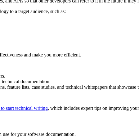
s, and APIs so that other developers can refer to it in the future if they
ogy to a target audience, such as:
effectiveness and make you more efficient.
rs.
r technical documentation.
s, feature lists, case studies, and technical whitepapers that showcase t
to start technical writing
, which includes expert tips on improving your 
 use for your software documentation.