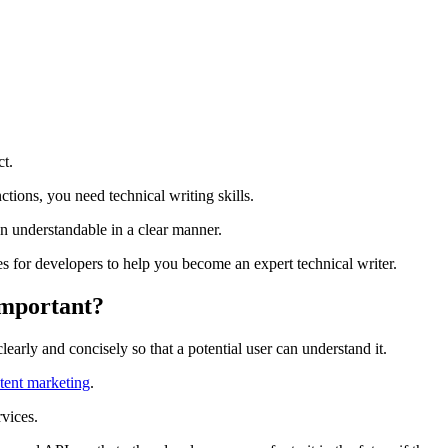
ct.
tions, you need technical writing skills.
n understandable in a clear manner.
s for developers to help you become an expert technical writer.
Important?
arly and concisely so that a potential user can understand it.
ntent marketing
.
vices.