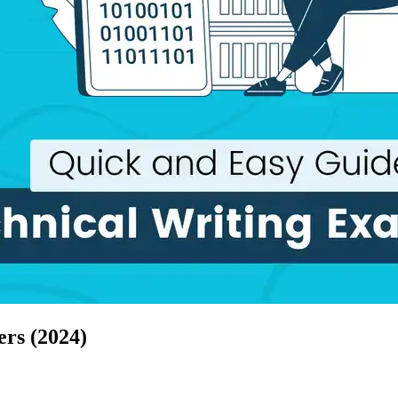
ers (2024)