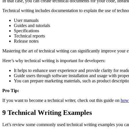
In that case, you can create technical documents for your code, librarie
Technical writing includes documentation to explain the use of technol
User manuals
Guides and tutorials
Specifications
Technical reports
Release notes
Mastering the art of technical writing can significantly improve your 
Here’s why technical writing is important for developers:
It helps to enhance user experience and provide clarity for reade
Guide users through software installation and usage with prope
You can prepare marketing materials, such as product description
Pro Tip:
If you want to become a technical writer, check out this guide on
how 
9 Technical Writing Examples
Let’s review some commonly used technical writing examples you can