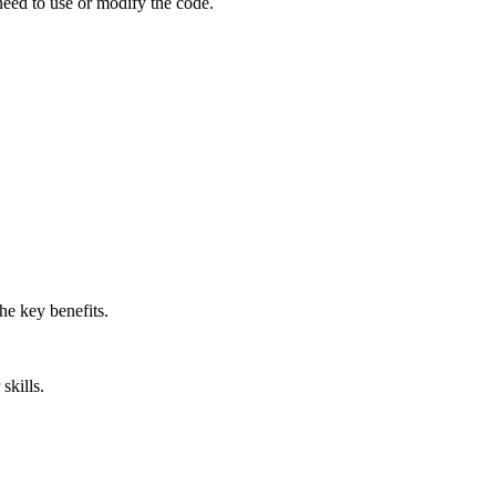
 need to use or modify the code.
he key benefits.
skills.