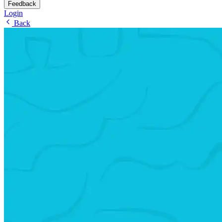
Feedback
Login
Back