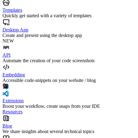
Templates
Quickly get started with a variety of templates
Desktop App
Create and present using the desktop app
NEW
API
Automate the creation of your code screenshots
Embedding
Accessible code-snippets on your website / blog
Extensions
Boost your workflow, create snaps from your IDE
Resources
Blog
We share insights about several technical topics