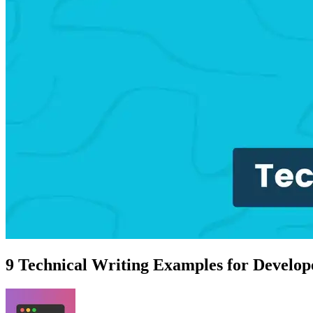
9 Technical Writing Examples for Develop