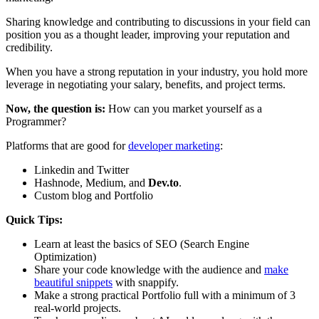
Sharing knowledge and contributing to discussions in your field can
position you as a thought leader, improving your reputation and
credibility.
When you have a strong reputation in your industry, you hold more
leverage in negotiating your salary, benefits, and project terms.
Now, the question is:
How can you market yourself as a
Programmer?
Platforms that are good for
developer marketing
:
Linkedin and Twitter
Hashnode, Medium, and
Dev.to
.
Custom blog and Portfolio
Quick Tips:
Learn at least the basics of SEO (Search Engine
Optimization)
Share your code knowledge with the audience and
make
beautiful snippets
with snappify.
Make a strong practical Portfolio full with a minimum of 3
real-world projects.