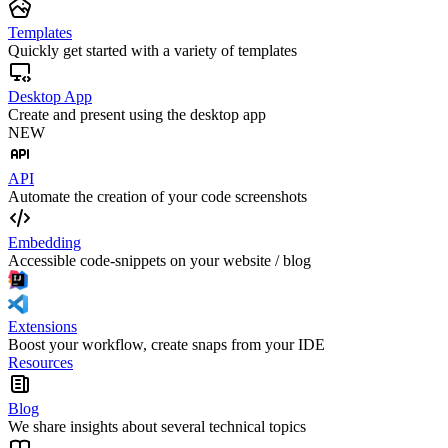
Templates
Quickly get started with a variety of templates
Desktop App
Create and present using the desktop app
NEW
API
Automate the creation of your code screenshots
Embedding
Accessible code-snippets on your website / blog
Extensions
Boost your workflow, create snaps from your IDE
Resources
Blog
We share insights about several technical topics