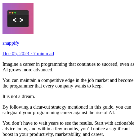
snappify
Dec 05, 2023
·
7 min read
Imagine a career in programming that continues to succeed, even as
AI grows more advanced.
You can maintain a competitive edge in the job market and become
the programmer that every company wants to keep.
It is not a dream.
By following a clear-cut strategy mentioned in this guide, you can
safeguard your programming career against the rise of AI.
You don’t have to wait years to see the results. Start with actionable
advice today, and within a few months, you’ll notice a significant
boost in your productivity, marketability, and career.