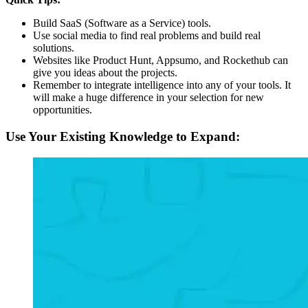
Build SaaS (Software as a Service) tools.
Use social media to find real problems and build real
solutions.
Websites like Product Hunt, Appsumo, and Rockethub can
give you ideas about the projects.
Remember to integrate intelligence into any of your tools. It
will make a huge difference in your selection for new
opportunities.
Use Your Existing Knowledge to Expand: