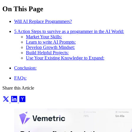
On This Page
Will AI Replace Programmers?
5 Action Steps to survive as a programmer in the AI World:
Market Your Skills:
Learn to write AI Prompts:
Develop Growth Mindset:
Build Helpful Projects:
Use Your Existing Knowledge to Expand:
Conclusion:
FAQs:
Share this Article