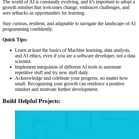
The world of AI is constantly evolving, and it’s important to adopt a
growth mindset that welcomes change, embraces challenges, and
sees setbacks as opportunities for learning.
Stay curious, resilient, and adaptable to navigate the landscape of AI
programming confidently.
Quick Tips:
Learn at least the basics of Machine learning, data analysis,
and AI ethics, even if you are a software developer, not a data
scientist.
Implement integration of different AI tools to automate
repetitive stuff and try new stuff daily.
Acknowledge and celebrate your progress, no matter how
small. Recognizing your growth can reinforce a positive
mindset and motivate further development.
Build Helpful Projects: