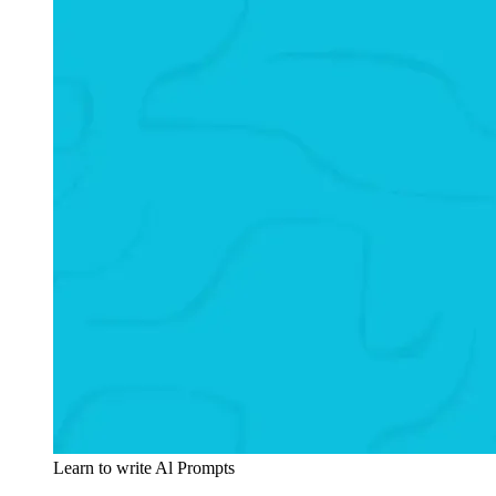
Learn to write Al Prompts