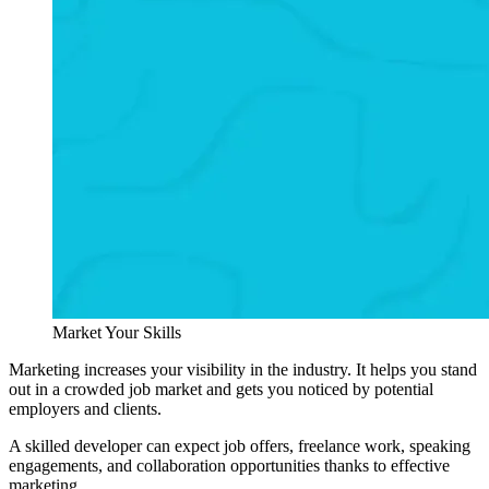
Market Your Skills
Marketing increases your visibility in the industry. It helps you stand
out in a crowded job market and gets you noticed by potential
employers and clients.
A skilled developer can expect job offers, freelance work, speaking
engagements, and collaboration opportunities thanks to effective
marketing.