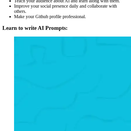
Teach your audience about AI and learn along with them.
Improve your social presence daily and collaborate with
others.
Make your Github profile professional.
Learn to write AI Prompts: