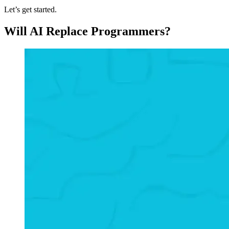
Let’s get started.
Will AI Replace Programmers?