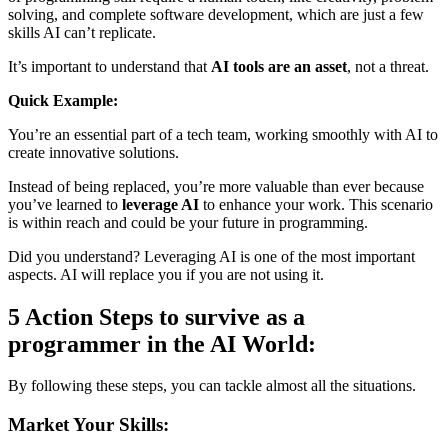
solving, and complete software development, which are just a few
skills AI can’t replicate.
It’s important to understand that
AI tools are an asset
, not a threat.
Quick Example:
You’re an essential part of a tech team, working smoothly with AI to
create innovative solutions.
Instead of being replaced, you’re more valuable than ever because
you’ve learned to
leverage AI
to enhance your work. This scenario
is within reach and could be your future in programming.
Did you understand? Leveraging AI is one of the most important
aspects. AI will replace you if you are not using it.
5 Action Steps to survive as a
programmer in the AI World:
By following these steps, you can tackle almost all the situations.
Market Your Skills: