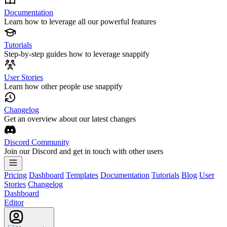
Documentation
Learn how to leverage all our powerful features
Tutorials
Step-by-step guides how to leverage snappify
User Stories
Learn how other people use snappify
Changelog
Get an overview about our latest changes
Discord Community
Join our Discord and get in touch with other users
Pricing
Dashboard
Templates
Documentation
Tutorials
Blog
User
Stories
Changelog
Dashboard
Editor