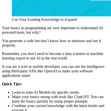
Use Your Existing Knowledge to Expand
Your basics in programming are very important to understand AI-
powered tools, but why?
You generate a code but don’t know how to structure and run it
properly.
Remember, you don’t need to become a data scientist or machine
learning expert to use AI in the real world.
If you are a web or mobile developer, you can use the intelligence
using third-party APIs like OpenAI to make your software
applications smart.
Quick Tips:
Learn to train AI Models for specific needs.
Make your basics strong with tools like ChatGPT. You can
learn the basics quickly by using proper prompts.
Combine your current knowledge with the latest trends and
execute it.