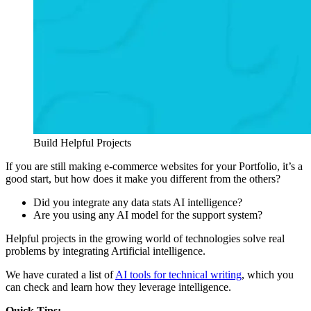
Build Helpful Projects
If you are still making e-commerce websites for your Portfolio, it’s a
good start, but how does it make you different from the others?
Did you integrate any data stats AI intelligence?
Are you using any AI model for the support system?
Helpful projects in the growing world of technologies solve real
problems by integrating Artificial intelligence.
We have curated a list of
AI tools for technical writing
, which you
can check and learn how they leverage intelligence.
Quick Tips: