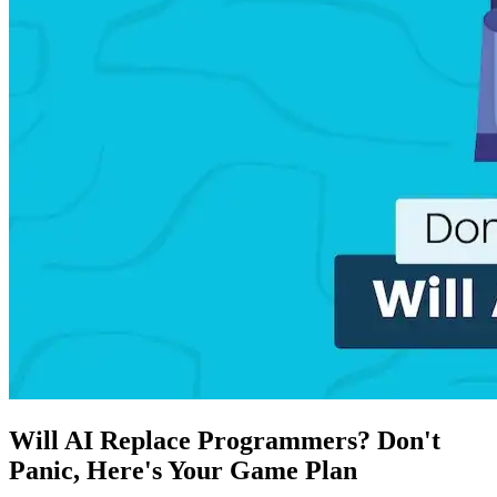
Will AI Replace Programmers? Don't
Panic, Here's Your Game Plan