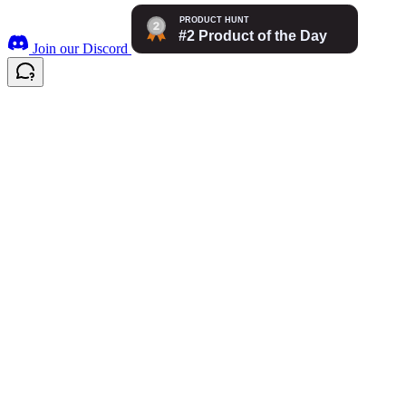
Join our Discord