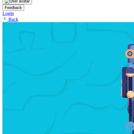
Feedback
Login
Back