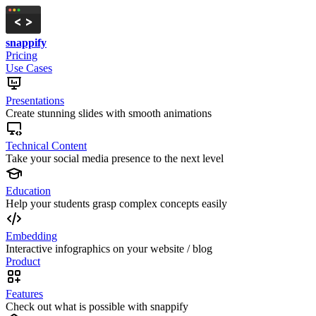
snappify
Pricing
Use Cases
Presentations
Create stunning slides with smooth animations
Technical Content
Take your social media presence to the next level
Education
Help your students grasp complex concepts easily
Embedding
Interactive infographics on your website / blog
Product
Features
Check out what is possible with snappify