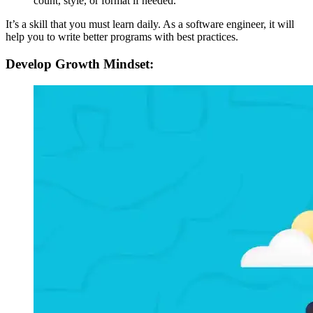
count, style, or format if needed.
It’s a skill that you must learn daily. As a software engineer, it will
help you to write better programs with best practices.
Develop Growth Mindset: