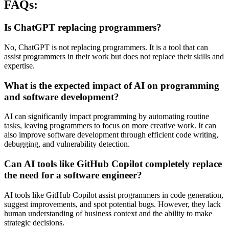
FAQs:
Is ChatGPT replacing programmers?
No, ChatGPT is not replacing programmers. It is a tool that can
assist programmers in their work but does not replace their skills and
expertise.
What is the expected impact of AI on programming
and software development?
AI can significantly impact programming by automating routine
tasks, leaving programmers to focus on more creative work. It can
also improve software development through efficient code writing,
debugging, and vulnerability detection.
Can AI tools like GitHub Copilot completely replace
the need for a software engineer?
AI tools like GitHub Copilot assist programmers in code generation,
suggest improvements, and spot potential bugs. However, they lack
human understanding of business context and the ability to make
strategic decisions.