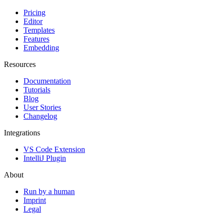
Pricing
Editor
Templates
Features
Embedding
Resources
Documentation
Tutorials
Blog
User Stories
Changelog
Integrations
VS Code Extension
IntelliJ Plugin
About
Run by a human
Imprint
Legal