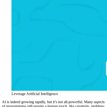
Leverage Artificial Intelligence
AI is indeed growing rapidly, but it’s not all-powerful. Many aspects
of programming still require a human touch, like creativity, problem-