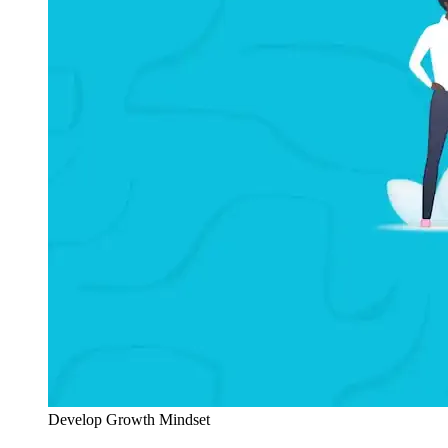
Develop Growth Mindset