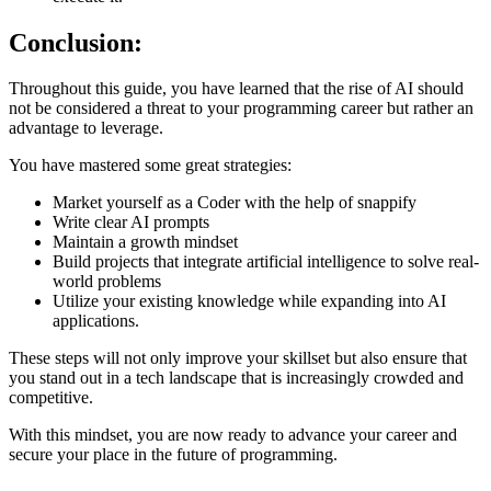
Conclusion:
Throughout this guide, you have learned that the rise of AI should
not be considered a threat to your programming career but rather an
advantage to leverage.
You have mastered some great strategies:
Market yourself as a Coder with the help of snappify
Write clear AI prompts
Maintain a growth mindset
Build projects that integrate artificial intelligence to solve real-
world problems
Utilize your existing knowledge while expanding into AI
applications.
These steps will not only improve your skillset but also ensure that
you stand out in a tech landscape that is increasingly crowded and
competitive.
With this mindset, you are now ready to advance your career and
secure your place in the future of programming.