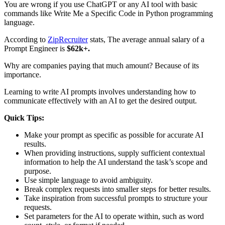
You are wrong if you use ChatGPT or any AI tool with basic
commands like Write Me a Specific Code in Python programming
language.
According to
ZipRecruiter
stats, The average annual salary of a
Prompt Engineer is
$62k+.
Why are companies paying that much amount? Because of its
importance.
Learning to write AI prompts involves understanding how to
communicate effectively with an AI to get the desired output.
Quick Tips:
Make your prompt as specific as possible for accurate AI
results.
When providing instructions, supply sufficient contextual
information to help the AI understand the task’s scope and
purpose.
Use simple language to avoid ambiguity.
Break complex requests into smaller steps for better results.
Take inspiration from successful prompts to structure your
requests.
Set parameters for the AI to operate within, such as word