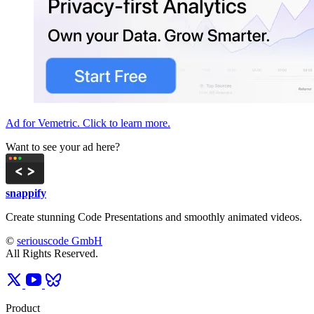
Ad for Vemetric. Click to learn more.
Want to see your ad here?
snappify
Create stunning Code Presentations and smoothly animated videos.
©
seriouscode GmbH
All Rights Reserved.
Product