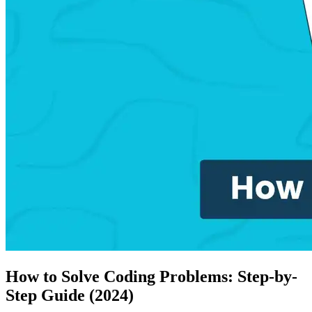
How to Solve Coding Problems: Step-by-
Step Guide (2024)