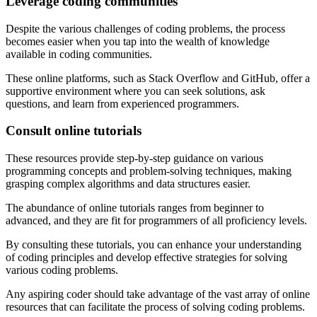
Leverage coding communities
Despite the various challenges of coding problems, the process
becomes easier when you tap into the wealth of knowledge
available in coding communities.
These online platforms, such as Stack Overflow and GitHub, offer a
supportive environment where you can seek solutions, ask
questions, and learn from experienced programmers.
Consult online tutorials
These resources provide step-by-step guidance on various
programming concepts and problem-solving techniques, making
grasping complex algorithms and data structures easier.
The abundance of online tutorials ranges from beginner to
advanced, and they are fit for programmers of all proficiency levels.
By consulting these tutorials, you can enhance your understanding
of coding principles and develop effective strategies for solving
various coding problems.
Any aspiring coder should take advantage of the vast array of online
resources that can facilitate the process of solving coding problems.