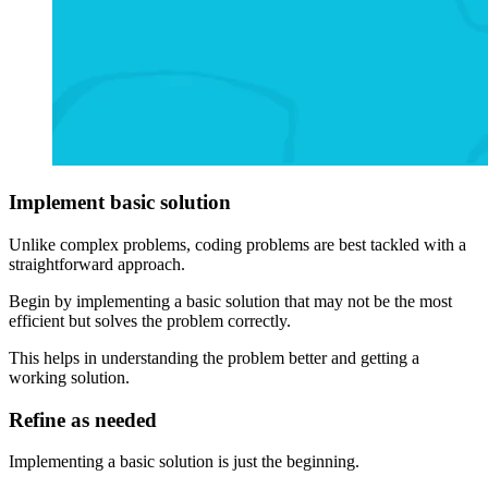
Implement basic solution
Unlike complex problems, coding problems are best tackled with a
straightforward approach.
Begin by implementing a basic solution that may not be the most
efficient but solves the problem correctly.
This helps in understanding the problem better and getting a
working solution.
Refine as needed
Implementing a basic solution is just the beginning.