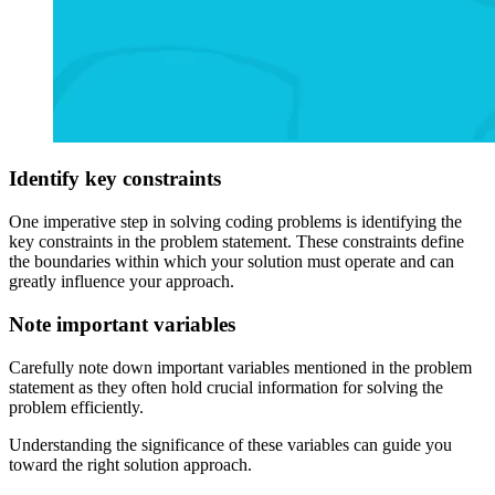
Identify key constraints
One imperative step in solving coding problems is identifying the
key constraints in the problem statement. These constraints define
the boundaries within which your solution must operate and can
greatly influence your approach.
Note important variables
Carefully note down important variables mentioned in the problem
statement as they often hold crucial information for solving the
problem efficiently.
Understanding the significance of these variables can guide you
toward the right solution approach.