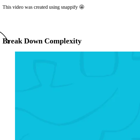
This video was created using snappify 🤩
Break Down Complexity