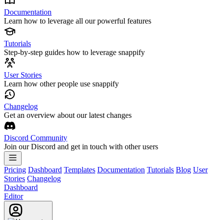
Documentation
Learn how to leverage all our powerful features
Tutorials
Step-by-step guides how to leverage snappify
User Stories
Learn how other people use snappify
Changelog
Get an overview about our latest changes
Discord Community
Join our Discord and get in touch with other users
Pricing
Dashboard
Templates
Documentation
Tutorials
Blog
User
Stories
Changelog
Dashboard
Editor