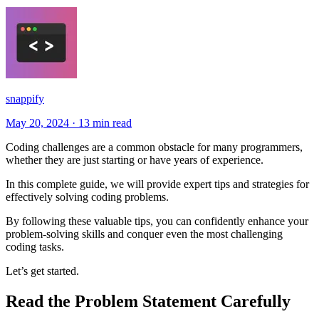
snappify
May 20, 2024
·
13 min read
Coding challenges are a common obstacle for many programmers,
whether they are just starting or have years of experience.
In this complete guide, we will provide expert tips and strategies for
effectively solving coding problems.
By following these valuable tips, you can confidently enhance your
problem-solving skills and conquer even the most challenging
coding tasks.
Let’s get started.
Read the Problem Statement Carefully