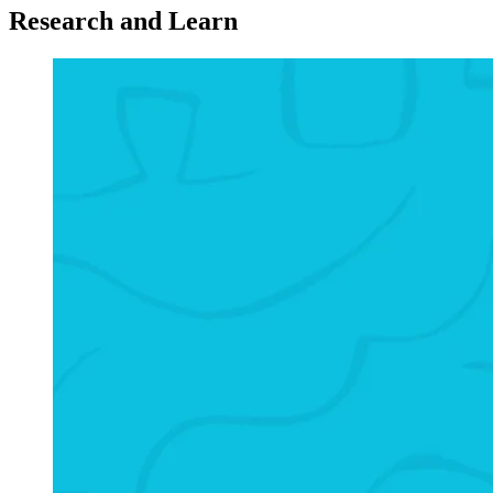
Research and Learn