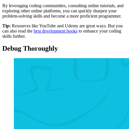
By leveraging coding communities, consulting online tutorials, and
exploring other online platforms, you can quickly sharpen your
problem-solving skills and become a more proficient programmer.
Tip:
Resources like YouTube and Udemy are great ways. But you
can also read the
best development books
to enhance your coding
skills further.
Debug Thoroughly