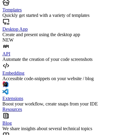
Templates
Quickly get started with a variety of templates
Desktop App
Create and present using the desktop app
NEW
API
Automate the creation of your code screenshots
Embedding
Accessible code-snippets on your website / blog
Extensions
Boost your workflow, create snaps from your IDE
Resources
Blog
We share insights about several technical topics