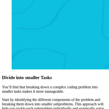
Divide into smaller Tasks
You’ll find that breaking down a complex coding problem into
smaller tasks makes it more manageable.
Start by identifying the different components of the problem and
breaking them down into smaller subproblems. This approach will
help you tackle each subproblem individually and eventually solve