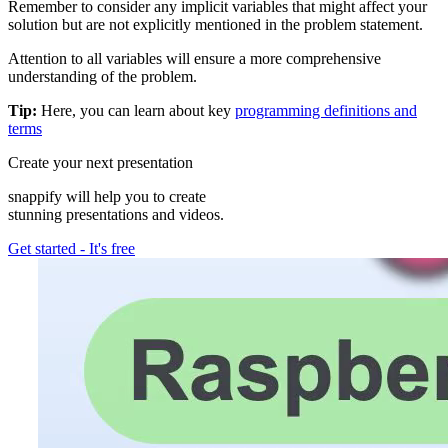
Remember to consider any implicit variables that might affect your
solution but are not explicitly mentioned in the problem statement.
Attention to all variables will ensure a more comprehensive
understanding of the problem.
Tip:
Here, you can learn about key
programming definitions and
terms
Create your next presentation
snappify will help you to create
stunning presentations and videos.
Get started
-
It's free