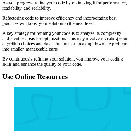
As you progress, refine your code by optimizing it for performance,
readability, and scalability.
Refactoring code to improve efficiency and incorporating best
practices will boost your solution to the next level.
A key strategy for refining your code is to analyze its complexity
and identify areas for optimization. This may involve revisiting your
algorithm choices and data structures or breaking down the problem
into smaller, manageable parts.
By continuously refining your solution, you improve your coding
skills and enhance the quality of your code.
Use Online Resources