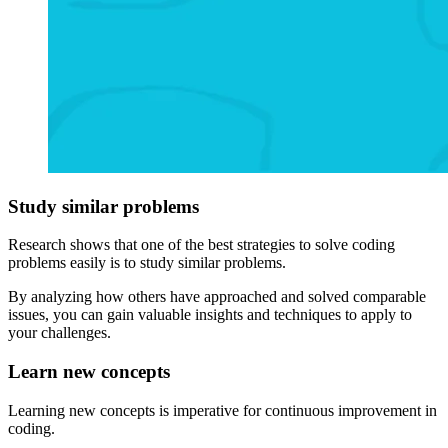
Study similar problems
Research shows that one of the best strategies to solve coding
problems easily is to study similar problems.
By analyzing how others have approached and solved comparable
issues, you can gain valuable insights and techniques to apply to
your challenges.
Learn new concepts
Learning new concepts is imperative for continuous improvement in
coding.