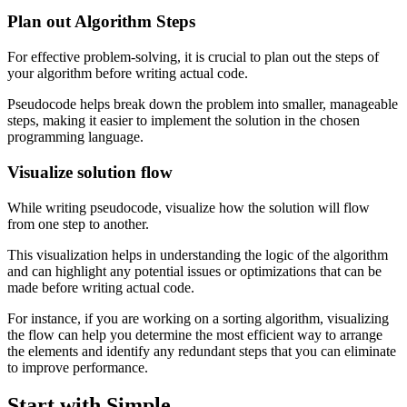
Plan out Algorithm Steps
For effective problem-solving, it is crucial to plan out the steps of
your algorithm before writing actual code.
Pseudocode helps break down the problem into smaller, manageable
steps, making it easier to implement the solution in the chosen
programming language.
Visualize solution flow
While writing pseudocode, visualize how the solution will flow
from one step to another.
This visualization helps in understanding the logic of the algorithm
and can highlight any potential issues or optimizations that can be
made before writing actual code.
For instance, if you are working on a sorting algorithm, visualizing
the flow can help you determine the most efficient way to arrange
the elements and identify any redundant steps that you can eliminate
to improve performance.
Start with Simple