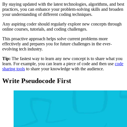
By staying updated with the latest technologies, algorithms, and best
practices, you can enhance your problem-solving skills and broaden
your understanding of different coding techniques.
Any aspiring coder should regularly explore new concepts through
online courses, tutorials, and coding challenges.
This proactive approach helps solve current problems more
effectively and prepares you for future challenges in the ever-
evolving tech industry.
Tip:
The fastest way to learn any new concept is to share what you
learn. For example, you can learn a piece of code and then use
code
sharing tools
to share your knowledge with the audience.
Write Pseudocode First