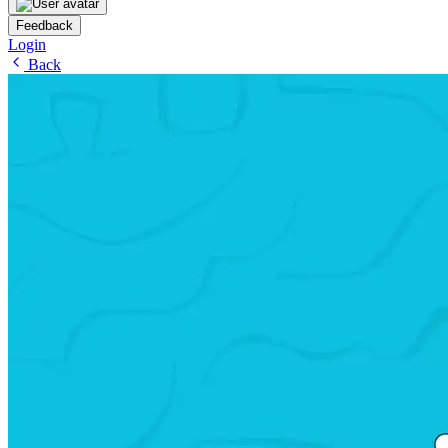
Feedback
Login
Back