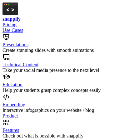
snappify
Pricing
Use Cases
Presentations
Create stunning slides with smooth animations
Technical Content
Take your social media presence to the next level
Education
Help your students grasp complex concepts easily
Embedding
Interactive infographics on your website / blog
Product
Features
Check out what is possible with snappify