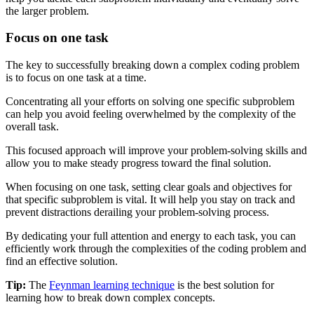
the larger problem.
Focus on one task
The key to successfully breaking down a complex coding problem
is to focus on one task at a time.
Concentrating all your efforts on solving one specific subproblem
can help you avoid feeling overwhelmed by the complexity of the
overall task.
This focused approach will improve your problem-solving skills and
allow you to make steady progress toward the final solution.
When focusing on one task, setting clear goals and objectives for
that specific subproblem is vital. It will help you stay on track and
prevent distractions derailing your problem-solving process.
By dedicating your full attention and energy to each task, you can
efficiently work through the complexities of the coding problem and
find an effective solution.
Tip:
The
Feynman learning technique
is the best solution for
learning how to break down complex concepts.