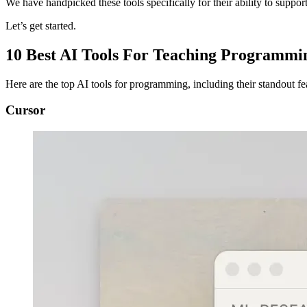
We have handpicked these tools specifically for their ability to support
Let’s get started.
10 Best AI Tools For Teaching Programmi
Here are the top AI tools for programming, including their standout fea
Cursor