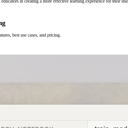
 educators in creating a more effective learning experience for their stu
ng
tures, best use cases, and pricing.