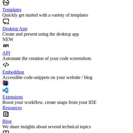
Templates
Quickly get started with a variety of templates
Desktop App
Create and present using the desktop app
NEW
API
Automate the creation of your code screenshots
Embedding
Accessible code-snippets on your website / blog
Extensions
Boost your workflow, create snaps from your IDE
Resources
Blog
We share insights about several technical topics