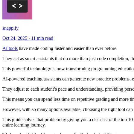
snappify
Oct 24, 2025
·
11 min read
AI tools
have made coding faster and easier than ever before.
They act as smart assistants that do more than just code completion; 
This powerful technology is now transforming programming education,
AI-powered teaching assistants can generate new practice problems, e
They adjust to each student’s pace and understanding, providing perso
This means you can spend less time on repetitive grading and more t
However, with so many options available, choosing the right tool can b
This guide solves that problem by giving you a clear list of the top 10
entire learning journey.