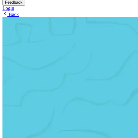
Feedback
Login
Back