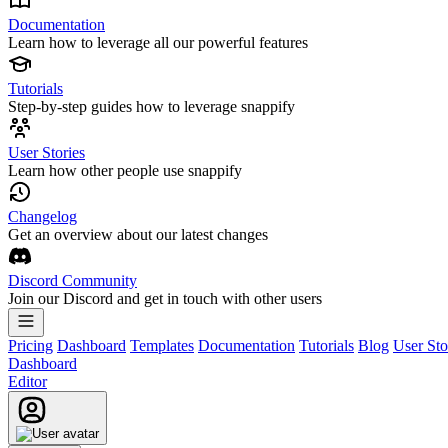
Documentation
Learn how to leverage all our powerful features
Tutorials
Step-by-step guides how to leverage snappify
User Stories
Learn how other people use snappify
Changelog
Get an overview about our latest changes
Discord Community
Join our Discord and get in touch with other users
Pricing
Dashboard
Templates
Documentation
Tutorials
Blog
User Sto
Dashboard
Editor