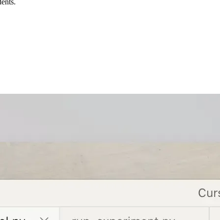
dents.