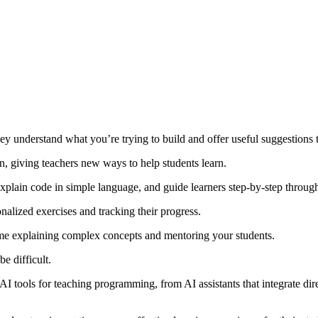
they understand what you’re trying to build and offer useful suggestions
 giving teachers new ways to help students learn.
xplain code in simple language, and guide learners step-by-step throug
nalized exercises and tracking their progress.
ime explaining complex concepts and mentoring your students.
e difficult.
 AI tools for teaching programming, from AI assistants that integrate di