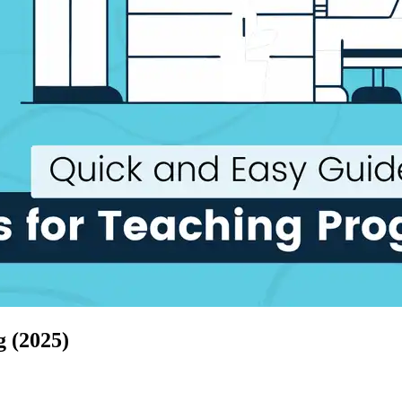
 (2025)