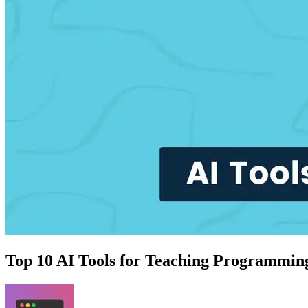
Top 10 AI Tools for Teaching Programming