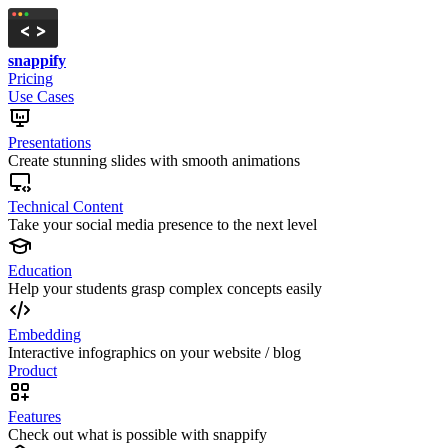
snappify
Pricing
Use Cases
Presentations
Create stunning slides with smooth animations
Technical Content
Take your social media presence to the next level
Education
Help your students grasp complex concepts easily
Embedding
Interactive infographics on your website / blog
Product
Features
Check out what is possible with snappify