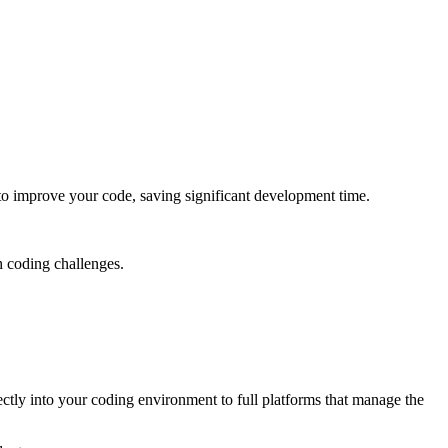
 to improve your code, saving significant development time.
h coding challenges.
rectly into your coding environment to full platforms that manage the