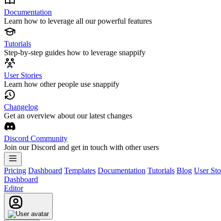
Documentation
Learn how to leverage all our powerful features
Tutorials
Step-by-step guides how to leverage snappify
User Stories
Learn how other people use snappify
Changelog
Get an overview about our latest changes
Discord Community
Join our Discord and get in touch with other users
Pricing
Dashboard
Templates
Documentation
Tutorials
Blog
User Sto
Dashboard
Editor