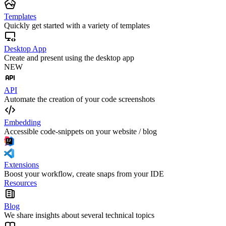
Templates
Quickly get started with a variety of templates
Desktop App
Create and present using the desktop app
NEW
API
Automate the creation of your code screenshots
Embedding
Accessible code-snippets on your website / blog
Extensions
Boost your workflow, create snaps from your IDE
Resources
Blog
We share insights about several technical topics