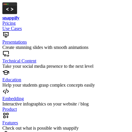
snappify
Pricing
Use Cases
Presentations
Create stunning slides with smooth animations
Technical Content
Take your social media presence to the next level
Education
Help your students grasp complex concepts easily
Embedding
Interactive infographics on your website / blog
Product
Features
Check out what is possible with snappify