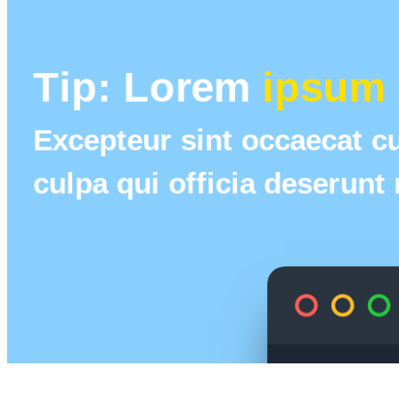
Tip: Lorem 
ipsum 
Excepteur sint occaecat cu
culpa qui officia deserunt