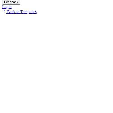
Feedback
Login
Back to Templates