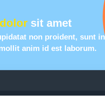
dolor
 sit amet
pidatat non proident, sunt in 
 mollit anim id est laborum.