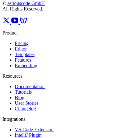
©
seriouscode GmbH
All Rights Reserved.
Product
Pricing
Editor
Templates
Features
Embedding
Resources
Documentation
Tutorials
Blog
User Stories
Changelog
Integrations
VS Code Extension
IntelliJ Plugin