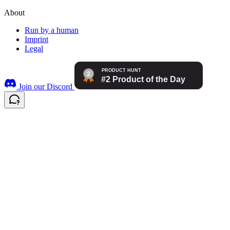
About
Run by a human
Imprint
Legal
Join our Discord