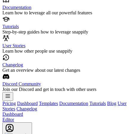
Documentation
Learn how to leverage all our powerful features
Tutorials
Step-by-step guides how to leverage snappify
User Stories
Learn how other people use snappify
Changelog
Get an overview about our latest changes
Discord Community
Join our Discord and get in touch with other users
Pricing
Dashboard
Templates
Documentation
Tutorials
Blog
User
Stories
Changelog
Dashboard
Editor