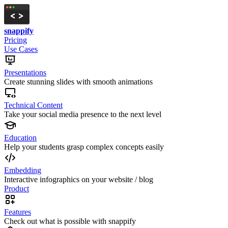
snappify
Pricing
Use Cases
Presentations
Create stunning slides with smooth animations
Technical Content
Take your social media presence to the next level
Education
Help your students grasp complex concepts easily
Embedding
Interactive infographics on your website / blog
Product
Features
Check out what is possible with snappify