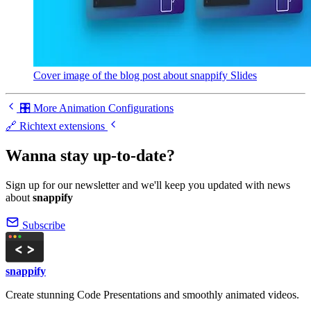
Cover image of the blog post about snappify Slides
🎛️ More Animation Configurations
🔗 Richtext extensions
Wanna stay up-to-date?
Sign up for our newsletter and we'll keep you updated with news
about
snappify
Subscribe
snappify
Create stunning Code Presentations and smoothly animated videos.