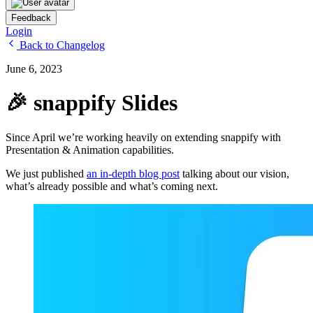
Feedback
Login
Back to Changelog
June 6, 2023
🎉 snappify Slides
Since April we’re working heavily on extending snappify with
Presentation & Animation capabilities.
We just published
an in-depth blog post
talking about our vision,
what’s already possible and what’s coming next.