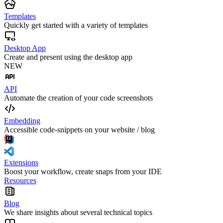
Templates
Quickly get started with a variety of templates
Desktop App
Create and present using the desktop app
NEW
API
Automate the creation of your code screenshots
Embedding
Accessible code-snippets on your website / blog
Extensions
Boost your workflow, create snaps from your IDE
Resources
Blog
We share insights about several technical topics