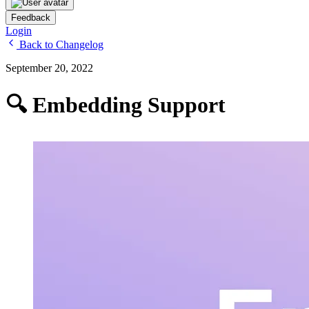
Feedback
Login
Back to Changelog
September 20, 2022
🔍 Embedding Support