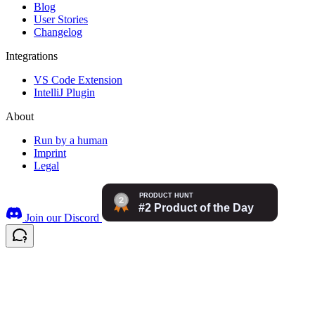
Blog
User Stories
Changelog
Integrations
VS Code Extension
IntelliJ Plugin
About
Run by a human
Imprint
Legal
Join our Discord