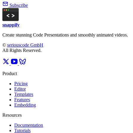
Subscribe
snappify
Create stunning Code Presentations and smoothly animated videos.
©
seriouscode GmbH
All Rights Reserved.
Product
Pricing
Editor
Templates
Features
Embedding
Resources
Documentation
Tutorials