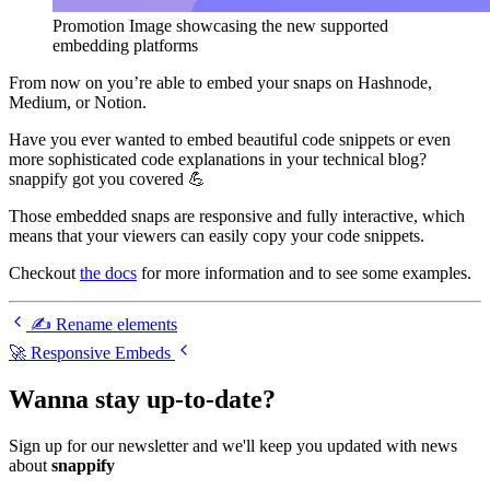
Promotion Image showcasing the new supported
embedding platforms
From now on you’re able to embed your snaps on Hashnode,
Medium, or Notion.
Have you ever wanted to embed beautiful code snippets or even
more sophisticated code explanations in your technical blog?
snappify got you covered 💪
Those embedded snaps are responsive and fully interactive, which
means that your viewers can easily copy your code snippets.
Checkout
the docs
for more information and to see some examples.
✍️ Rename elements
🚀 Responsive Embeds
Wanna stay up-to-date?
Sign up for our newsletter and we'll keep you updated with news
about
snappify