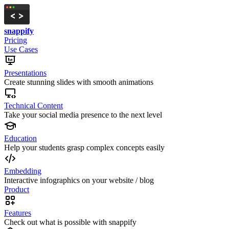
snappify
Pricing
Use Cases
Presentations
Create stunning slides with smooth animations
Technical Content
Take your social media presence to the next level
Education
Help your students grasp complex concepts easily
Embedding
Interactive infographics on your website / blog
Product
Features
Check out what is possible with snappify