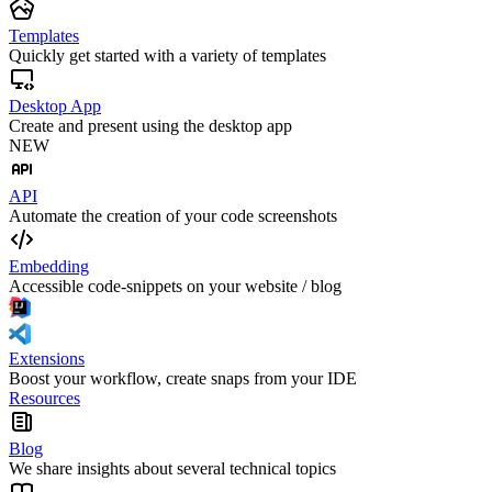
Templates
Quickly get started with a variety of templates
Desktop App
Create and present using the desktop app
NEW
API
Automate the creation of your code screenshots
Embedding
Accessible code-snippets on your website / blog
Extensions
Boost your workflow, create snaps from your IDE
Resources
Blog
We share insights about several technical topics