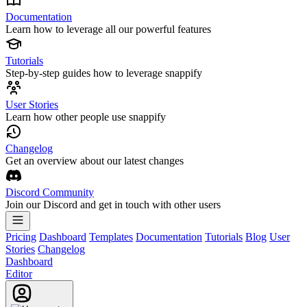
Documentation
Learn how to leverage all our powerful features
Tutorials
Step-by-step guides how to leverage snappify
User Stories
Learn how other people use snappify
Changelog
Get an overview about our latest changes
Discord Community
Join our Discord and get in touch with other users
Pricing
Dashboard
Templates
Documentation
Tutorials
Blog
User
Stories
Changelog
Dashboard
Editor