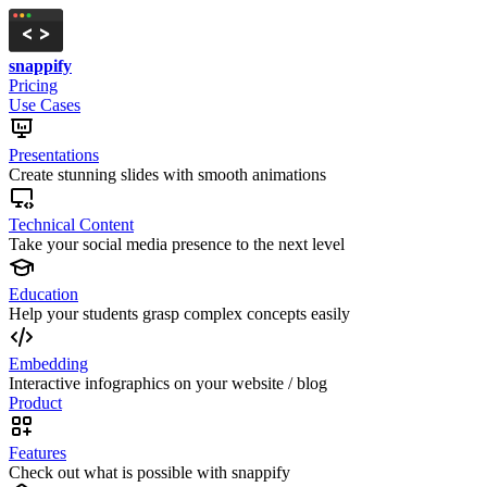
snappify
Pricing
Use Cases
Presentations
Create stunning slides with smooth animations
Technical Content
Take your social media presence to the next level
Education
Help your students grasp complex concepts easily
Embedding
Interactive infographics on your website / blog
Product
Features
Check out what is possible with snappify