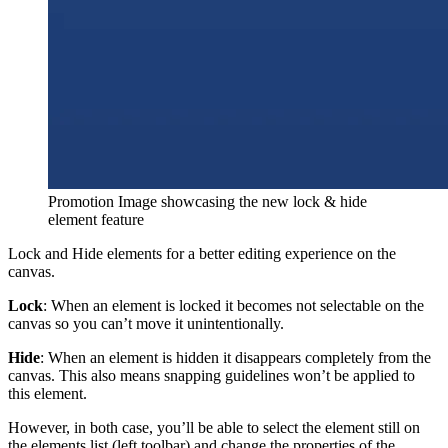
Promotion Image showcasing the new lock & hide
element feature
Lock and Hide elements for a better editing experience on the
canvas.
Lock
: When an element is locked it becomes not selectable on the
canvas so you can’t move it unintentionally.
Hide
: When an element is hidden it disappears completely from the
canvas. This also means snapping guidelines won’t be applied to
this element.
However, in both case, you’ll be able to select the element still on
the elements list (left toolbar) and change the properties of the