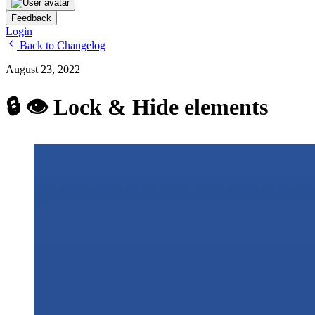
Feedback
Login
Back to Changelog
August 23, 2022
🔒 👁 Lock & Hide elements