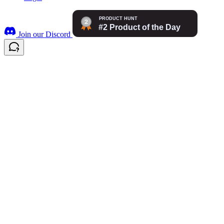
Join our Discord