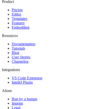
Product
Pricing
Editor
Templates
Features
Embedding
Resources
Documentation
Tutorials
Blog
User Stories
Changelog
Integrations
VS Code Extension
IntelliJ Plugin
About
Run by a human
Imprint
Legal