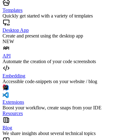
Templates
Quickly get started with a variety of templates
Desktop App
Create and present using the desktop app
NEW
API
Automate the creation of your code screenshots
Embedding
Accessible code-snippets on your website / blog
Extensions
Boost your workflow, create snaps from your IDE
Resources
Blog
We share insights about several technical topics