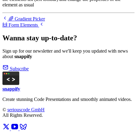
element as usual
🌈 Gradient Picker
🙌 Form Elements
Wanna stay up-to-date?
Sign up for our newsletter and we'll keep you updated with news
about
snappify
Subscribe
snappify
Create stunning Code Presentations and smoothly animated videos.
©
seriouscode GmbH
All Rights Reserved.