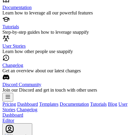
Documentation
Learn how to leverage all our powerful features
Tutorials
Step-by-step guides how to leverage snappify
User Stories
Learn how other people use snappify
Changelog
Get an overview about our latest changes
Discord Community
Join our Discord and get in touch with other users
Pricing
Dashboard
Templates
Documentation
Tutorials
Blog
User
Stories
Changelog
Dashboard
Editor