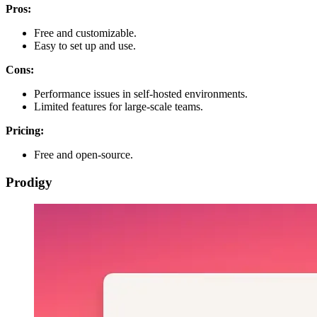
Pros:
Free and customizable.
Easy to set up and use.
Cons:
Performance issues in self-hosted environments.
Limited features for large-scale teams.
Pricing:
Free and open-source.
Prodigy