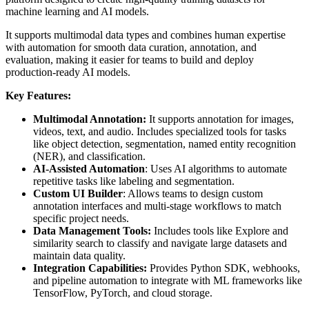
machine learning and AI models.
It supports multimodal data types and combines human expertise
with automation for smooth data curation, annotation, and
evaluation, making it easier for teams to build and deploy
production-ready AI models.
Key Features:
Multimodal Annotation:
It supports annotation for images,
videos, text, and audio. Includes specialized tools for tasks
like object detection, segmentation, named entity recognition
(NER), and classification.
AI-Assisted Automation
: Uses AI algorithms to automate
repetitive tasks like labeling and segmentation.
Custom UI Builder
: Allows teams to design custom
annotation interfaces and multi-stage workflows to match
specific project needs.
Data Management Tools:
Includes tools like Explore and
similarity search to classify and navigate large datasets and
maintain data quality.
Integration Capabilities:
Provides Python SDK, webhooks,
and pipeline automation to integrate with ML frameworks like
TensorFlow, PyTorch, and cloud storage.