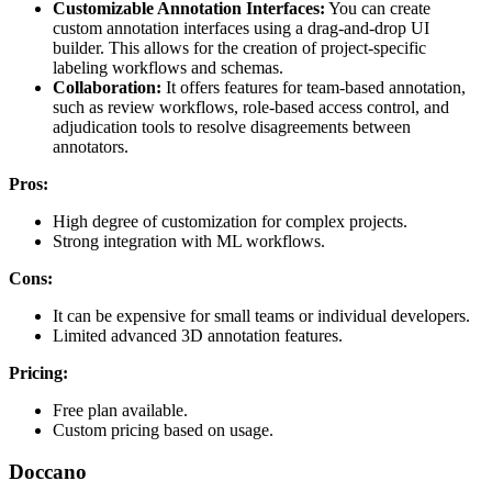
Customizable Annotation Interfaces:
You can create
custom annotation interfaces using a drag-and-drop UI
builder. This allows for the creation of project-specific
labeling workflows and schemas.
Collaboration:
It offers features for team-based annotation,
such as review workflows, role-based access control, and
adjudication tools to resolve disagreements between
annotators.
Pros:
High degree of customization for complex projects.
Strong integration with ML workflows.
Cons:
It can be expensive for small teams or individual developers.
Limited advanced 3D annotation features.
Pricing:
Free plan available.
Custom pricing based on usage.
Doccano