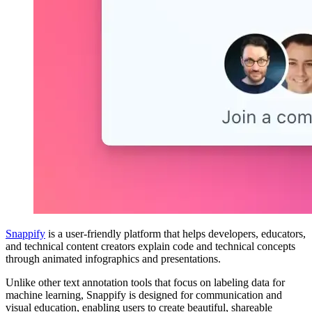
Snappify
is a user-friendly platform that helps developers, educators,
and technical content creators explain code and technical concepts
through animated infographics and presentations.
Unlike other text annotation tools that focus on labeling data for
machine learning, Snappify is designed for communication and
visual education, enabling users to create beautiful, shareable