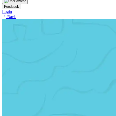
Feedback
Login
Back