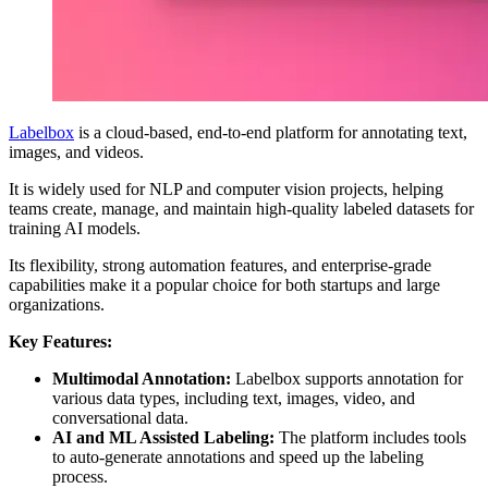
Labelbox
is a cloud-based, end-to-end platform for annotating text,
images, and videos.
It is widely used for NLP and computer vision projects, helping
teams create, manage, and maintain high-quality labeled datasets for
training AI models.
Its flexibility, strong automation features, and enterprise-grade
capabilities make it a popular choice for both startups and large
organizations.
Key Features:
Multimodal Annotation:
Labelbox supports annotation for
various data types, including text, images, video, and
conversational data.
AI and ML Assisted Labeling:
The platform includes tools
to auto-generate annotations and speed up the labeling
process.