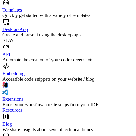
Templates
Quickly get started with a variety of templates
Desktop App
Create and present using the desktop app
NEW
API
Automate the creation of your code screenshots
Embedding
Accessible code-snippets on your website / blog
Extensions
Boost your workflow, create snaps from your IDE
Resources
Blog
We share insights about several technical topics