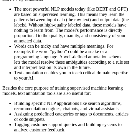
The most powerful NLP models today (like BERT and GPT)
are based on supervised learning. This means they learn the
patterns between input data (the raw text) and output data (the
labels). Without high-quality labeled data, these models have
nothing to learn from. The model’s performance is directly
proportional to the quality, quantity, and consistency of your
annotated data.
Words can be tricky and have multiple meanings. For
example, the word “python” could be a snake or a
programming language. A well-defined annotation schema
lets the model resolve these ambiguities according to a rule set
and interpret text on its own in the future.
Text annotation enables you to teach critical domain expertise
to your AI.
Besides the core purpose of training supervised machine learning
models, text annotation tools are also useful for:
Building specific NLP applications like search algorithms,
recommendation engines, chatbots, and virtual assistants.
Assigning predefined categories or tags to documents, articles,
or code snippets.
Tagging customer support queries and building systems to
analyze customer feedback.