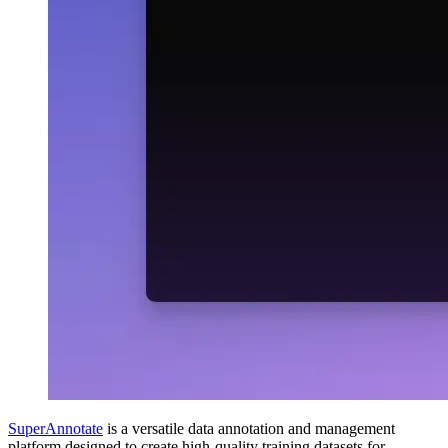
SuperAnnotate
is a versatile data annotation and management
platform designed to create high-quality training datasets for