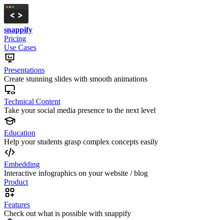
snappify
Pricing
Use Cases
Presentations
Create stunning slides with smooth animations
Technical Content
Take your social media presence to the next level
Education
Help your students grasp complex concepts easily
Embedding
Interactive infographics on your website / blog
Product
Features
Check out what is possible with snappify