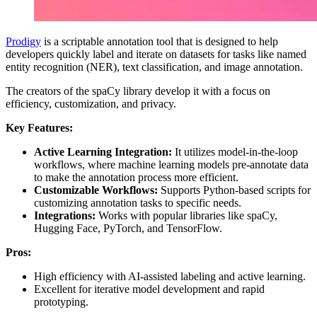
Prodigy
is a scriptable annotation tool that is designed to help
developers quickly label and iterate on datasets for tasks like named
entity recognition (NER), text classification, and image annotation.
The creators of the spaCy library develop it with a focus on
efficiency, customization, and privacy.
Key Features:
Active Learning Integration:
It utilizes model-in-the-loop
workflows, where machine learning models pre-annotate data
to make the annotation process more efficient.
Customizable Workflows:
Supports Python-based scripts for
customizing annotation tasks to specific needs.
Integrations:
Works with popular libraries like spaCy,
Hugging Face, PyTorch, and TensorFlow.
Pros:
High efficiency with AI-assisted labeling and active learning.
Excellent for iterative model development and rapid
prototyping.