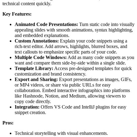
technical content quickly.
Key Features:
Animated Code Presentations:
Turn static code into visually
appealing slides with smooth animations, syntax highlighting,
and embedded explanations.
Custom Annotations:
Explain your code snippets using a
rich-text editor. Add arrows, highlights, blurred boxes, and
text callouts to emphasize specific parts of your code.
Multiple Code Windows:
Add as many code snippets as you
want and compare them side-by-side within a single slide.
Template Library:
Access pre-designed templates for quick
customization and brand consistency.
Export and Sharing:
Export presentations as images, GIFs,
or MP4 videos, or share via public URLs for easy
collaboration. Embed interactive infographics into platforms
like Hashnode, Notion, and Medium, allowing viewers to
copy code directly.
Integration:
Offers VS Code and IntelliJ plugins for easy
snippet creation.
Pros:
Technical storytelling with visual enhancements.