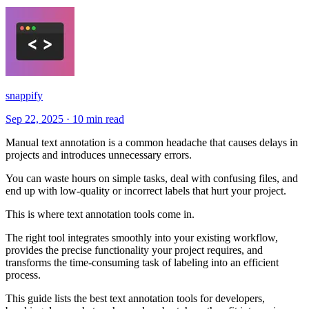
snappify
Sep 22, 2025
·
10 min read
Manual text annotation is a common headache that causes delays in
projects and introduces unnecessary errors.
You can waste hours on simple tasks, deal with confusing files, and
end up with low-quality or incorrect labels that hurt your project.
This is where text annotation tools come in.
The right tool integrates smoothly into your existing workflow,
provides the precise functionality your project requires, and
transforms the time-consuming task of labeling into an efficient
process.
This guide lists the best text annotation tools for developers,