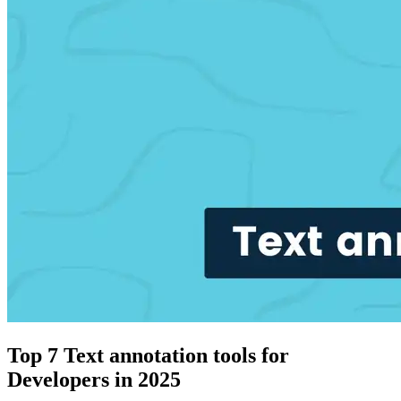
Top 7 Text annotation tools for
Developers in 2025