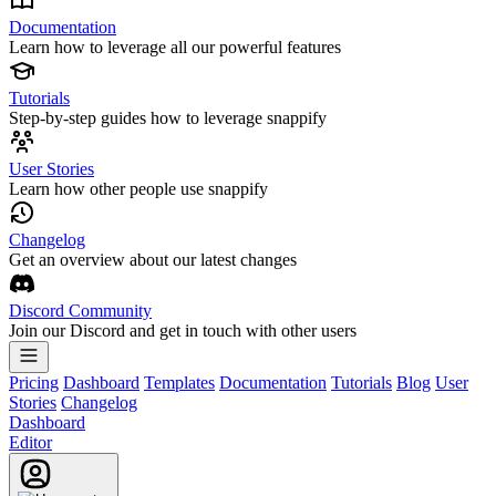
Documentation
Learn how to leverage all our powerful features
Tutorials
Step-by-step guides how to leverage snappify
User Stories
Learn how other people use snappify
Changelog
Get an overview about our latest changes
Discord Community
Join our Discord and get in touch with other users
Pricing
Dashboard
Templates
Documentation
Tutorials
Blog
User
Stories
Changelog
Dashboard
Editor