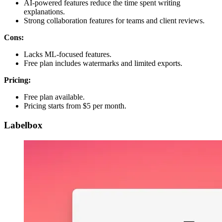
AI-powered features reduce the time spent writing
explanations.
Strong collaboration features for teams and client reviews.
Cons:
Lacks ML-focused features.
Free plan includes watermarks and limited exports.
Pricing:
Free plan available.
Pricing starts from $5 per month.
Labelbox