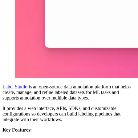
Label Studio
is an open-source data annotation platform that helps
create, manage, and refine labeled datasets for ML tasks and
supports annotation over multiple data types.
It provides a web interface, APIs, SDKs, and customizable
configurations so developers can build labeling pipelines that
integrate with their workflows.
Key Features: