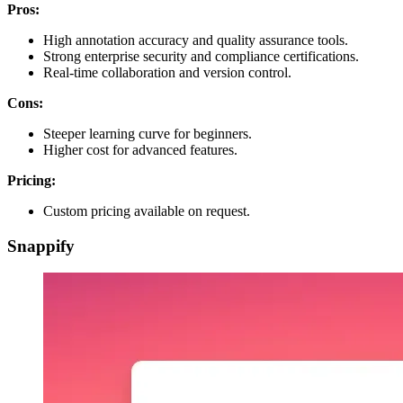
Pros:
High annotation accuracy and quality assurance tools.
Strong enterprise security and compliance certifications.
Real-time collaboration and version control.
Cons:
Steeper learning curve for beginners.
Higher cost for advanced features.
Pricing:
Custom pricing available on request.
Snappify