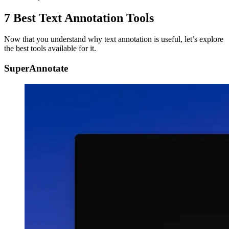
7 Best Text Annotation Tools
Now that you understand why text annotation is useful, let’s explore
the best tools available for it.
SuperAnnotate