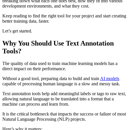
breaking down what each one does best, how they fit into various
development environments, and what they cost.
Keep reading to find the right tool for your project and start creating
better training data, faster.
Let’s get started.
Why You Should Use Text Annotation
Tools?
The quality of data used to train machine learning models has a
direct impact on their performance.
Without a good tool, preparing data to build and train
AI models
capable of processing human language is a slow and messy task.
Text annotation tools help add meaningful labels or tags to raw text,
allowing natural language to be translated into a format that a
machine can process and learn from.
It is the critical bottleneck that impacts the success or failure of most
Natural Language Processing (NLP) projects.
Here’s why it matters: