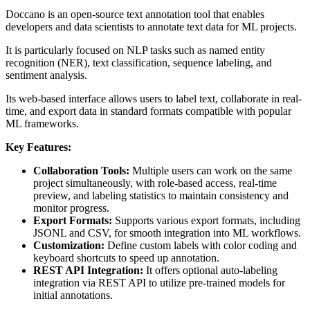
Doccano is an open-source text annotation tool that enables
developers and data scientists to annotate text data for ML projects.
It is particularly focused on NLP tasks such as named entity
recognition (NER), text classification, sequence labeling, and
sentiment analysis.
Its web-based interface allows users to label text, collaborate in real-
time, and export data in standard formats compatible with popular
ML frameworks.
Key Features:
Collaboration Tools:
Multiple users can work on the same
project simultaneously, with role-based access, real-time
preview, and labeling statistics to maintain consistency and
monitor progress.
Export Formats:
Supports various export formats, including
JSONL and CSV, for smooth integration into ML workflows.
Customization:
Define custom labels with color coding and
keyboard shortcuts to speed up annotation.
REST API Integration:
It offers optional auto-labeling
integration via REST API to utilize pre-trained models for
initial annotations.