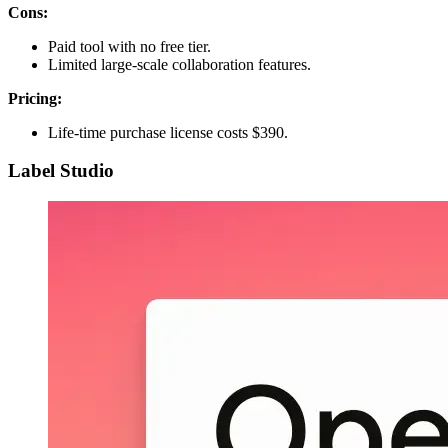
Cons:
Paid tool with no free tier.
Limited large-scale collaboration features.
Pricing:
Life-time purchase license costs $390.
Label Studio