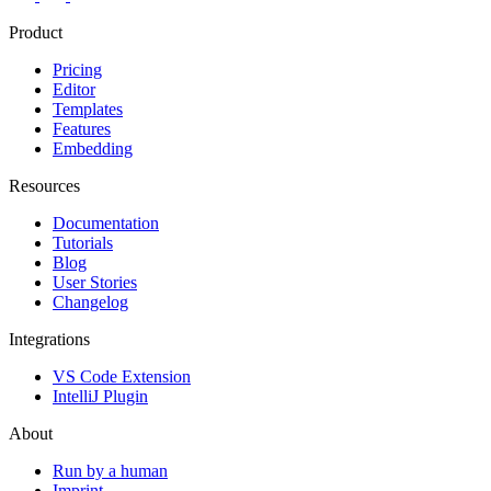
Product
Pricing
Editor
Templates
Features
Embedding
Resources
Documentation
Tutorials
Blog
User Stories
Changelog
Integrations
VS Code Extension
IntelliJ Plugin
About
Run by a human
Imprint