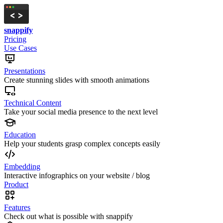
snappify
Pricing
Use Cases
Presentations
Create stunning slides with smooth animations
Technical Content
Take your social media presence to the next level
Education
Help your students grasp complex concepts easily
Embedding
Interactive infographics on your website / blog
Product
Features
Check out what is possible with snappify