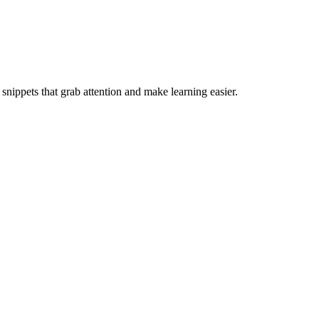
 snippets that grab attention and make learning easier.