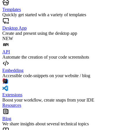
Templates
Quickly get started with a variety of templates
Desktop App
Create and present using the desktop app
NEW
API
Automate the creation of your code screenshots
Embedding
Accessible code-snippets on your website / blog
Extensions
Boost your workflow, create snaps from your IDE
Resources
Blog
We share insights about several technical topics