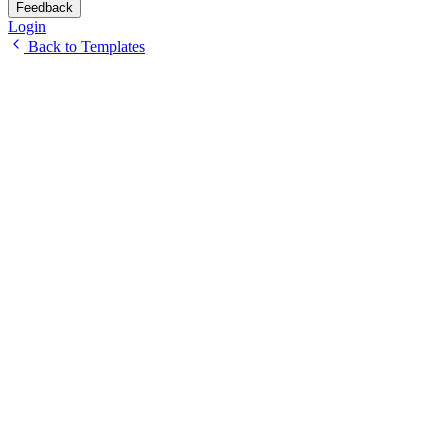
Feedback
Login
Back to Templates