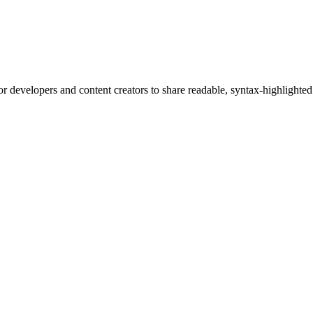
or developers and content creators to share readable, syntax-highlighted