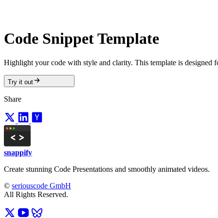
Code Snippet Template
Highlight your code with style and clarity. This template is designed f
Try it out
Share
snappify
Create stunning Code Presentations and smoothly animated videos.
©
seriouscode GmbH
All Rights Reserved.