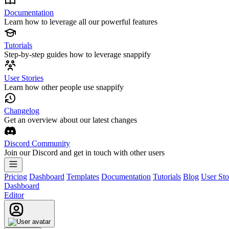
Documentation
Learn how to leverage all our powerful features
Tutorials
Step-by-step guides how to leverage snappify
User Stories
Learn how other people use snappify
Changelog
Get an overview about our latest changes
Discord Community
Join our Discord and get in touch with other users
Pricing
Dashboard
Templates
Documentation
Tutorials
Blog
User Sto
Dashboard
Editor