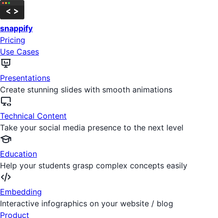
snappify
Pricing
Use Cases
Presentations
Create stunning slides with smooth animations
Technical Content
Take your social media presence to the next level
Education
Help your students grasp complex concepts easily
Embedding
Interactive infographics on your website / blog
Product