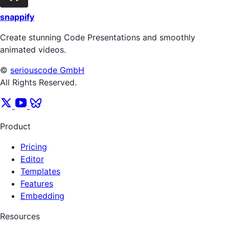
snappify
Create stunning Code Presentations and smoothly
animated videos.
©
seriouscode GmbH
All Rights Reserved.
Product
Pricing
Editor
Templates
Features
Embedding
Resources