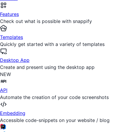
Features
Check out what is possible with snappify
Templates
Quickly get started with a variety of templates
Desktop App
Create and present using the desktop app
NEW
API
Automate the creation of your code screenshots
Embedding
Accessible code-snippets on your website / blog