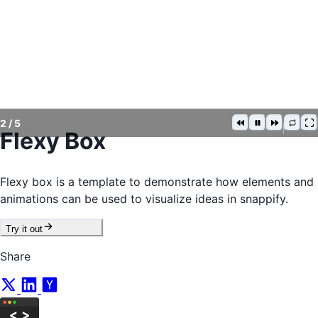
2
/
5
Flexy Box
Flexy box is a template to demonstrate how elements and
animations can be used to visualize ideas in snappify.
Try it out
Share