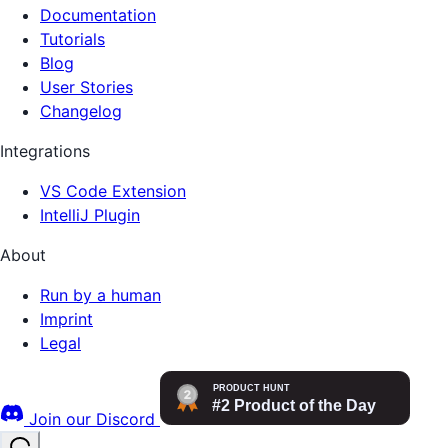
Documentation
Tutorials
Blog
User Stories
Changelog
Integrations
VS Code Extension
IntelliJ Plugin
About
Run by a human
Imprint
Legal
Join our Discord