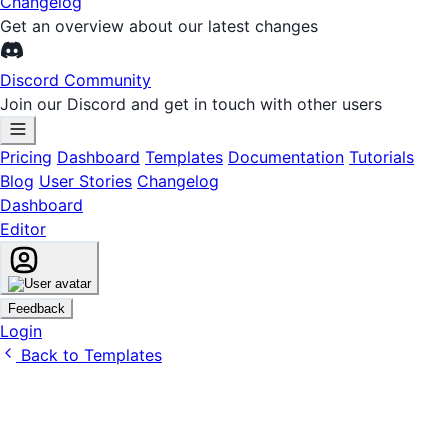
Changelog
Get an overview about our latest changes
Discord Community
Join our Discord and get in touch with other users
Pricing
Dashboard
Templates
Documentation
Tutorials
Blog
User Stories
Changelog
Dashboard
Editor
Feedback
Login
Back to Templates