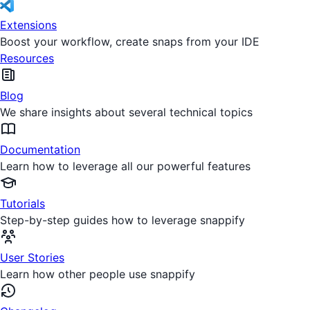
Extensions
Boost your workflow, create snaps from your IDE
Resources
Blog
We share insights about several technical topics
Documentation
Learn how to leverage all our powerful features
Tutorials
Step-by-step guides how to leverage snappify
User Stories
Learn how other people use snappify