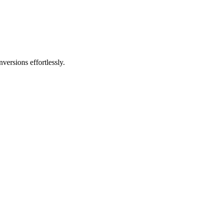
versions effortlessly.