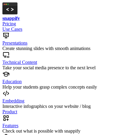
snappify
Pricing
Use Cases
Presentations
Create stunning slides with smooth animations
Technical Content
Take your social media presence to the next level
Education
Help your students grasp complex concepts easily
Embedding
Interactive infographics on your website / blog
Product
Features
Check out what is possible with snappify