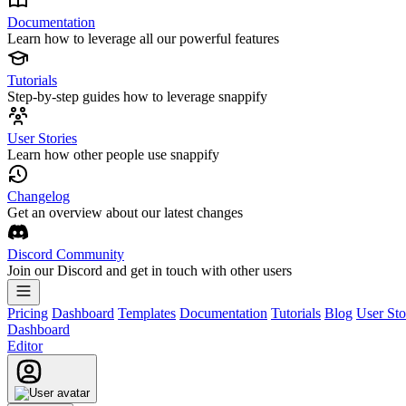
Documentation
Learn how to leverage all our powerful features
Tutorials
Step-by-step guides how to leverage snappify
User Stories
Learn how other people use snappify
Changelog
Get an overview about our latest changes
Discord Community
Join our Discord and get in touch with other users
Pricing
Dashboard
Templates
Documentation
Tutorials
Blog
User Sto
Dashboard
Editor