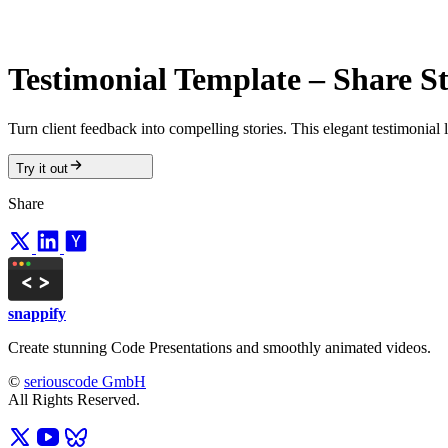
Testimonial Template – Share St
Turn client feedback into compelling stories. This elegant testimonial 
Try it out
Share
snappify
Create stunning Code Presentations and smoothly animated videos.
©
seriouscode GmbH
All Rights Reserved.