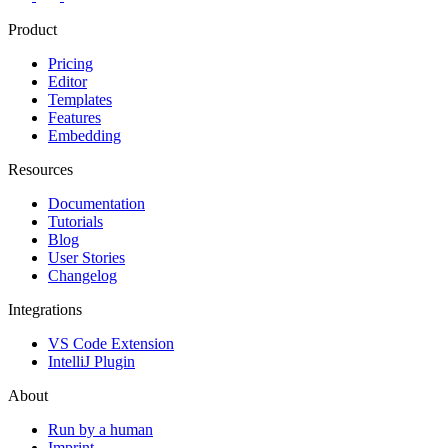
Product
Pricing
Editor
Templates
Features
Embedding
Resources
Documentation
Tutorials
Blog
User Stories
Changelog
Integrations
VS Code Extension
IntelliJ Plugin
About
Run by a human
Imprint