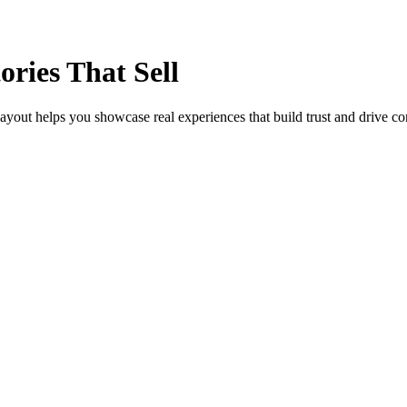
ories That Sell
layout helps you showcase real experiences that build trust and drive con