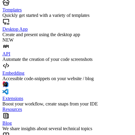
Templates
Quickly get started with a variety of templates
Desktop App
Create and present using the desktop app
NEW
API
Automate the creation of your code screenshots
Embedding
Accessible code-snippets on your website / blog
Extensions
Boost your workflow, create snaps from your IDE
Resources
Blog
We share insights about several technical topics