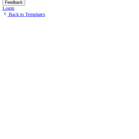
Feedback
Login
Back to Templates