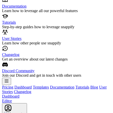
Documentation
Learn how to leverage all our powerful features
Tutorials
Step-by-step guides how to leverage snappify
User Stories
Learn how other people use snappify
Changelog
Get an overview about our latest changes
Discord Community
Join our Discord and get in touch with other users
Pricing
Dashboard
Templates
Documentation
Tutorials
Blog
User
Stories
Changelog
Dashboard
Editor