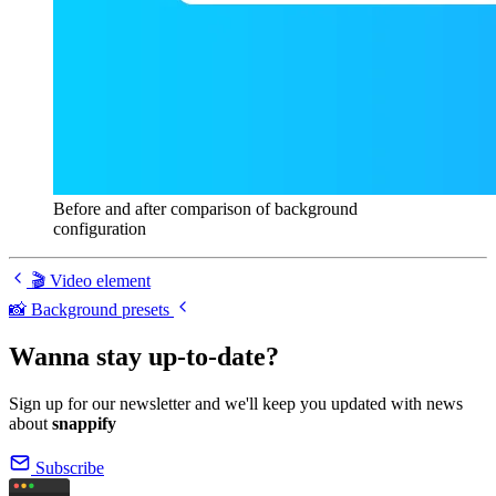
Before and after comparison of background
configuration
🎬 Video element
📸 Background presets
Wanna stay up-to-date?
Sign up for our newsletter and we'll keep you updated with news
about
snappify
Subscribe