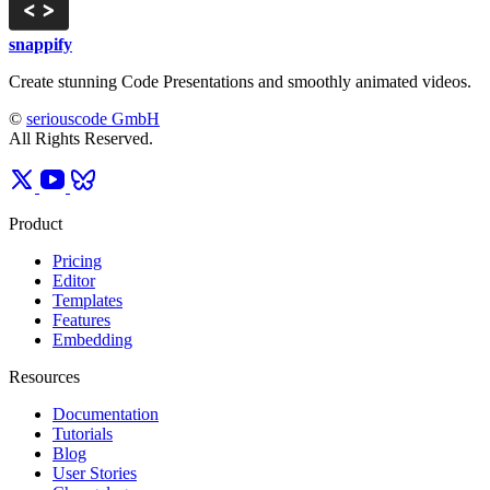
snappify
Create stunning Code Presentations and smoothly animated videos.
©
seriouscode GmbH
All Rights Reserved.
Product
Pricing
Editor
Templates
Features
Embedding
Resources
Documentation
Tutorials
Blog
User Stories