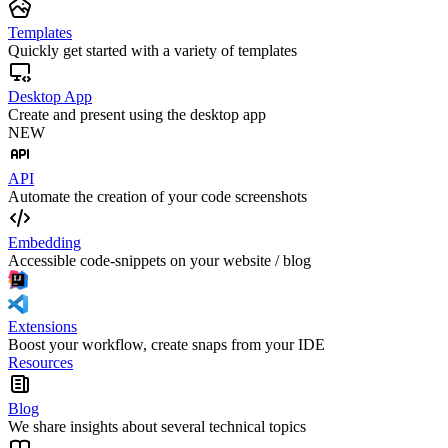
Templates
Quickly get started with a variety of templates
Desktop App
Create and present using the desktop app
NEW
API
Automate the creation of your code screenshots
Embedding
Accessible code-snippets on your website / blog
Extensions
Boost your workflow, create snaps from your IDE
Resources
Blog
We share insights about several technical topics