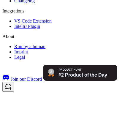
Changelog
Integrations
VS Code Extension
IntelliJ Plugin
About
Run by a human
Imprint
Legal
Join our Discord