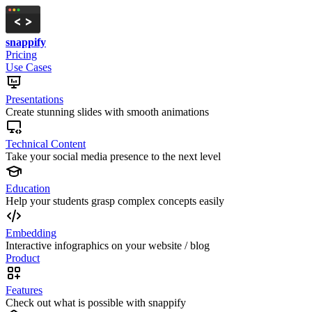
snappify
Pricing
Use Cases
Presentations
Create stunning slides with smooth animations
Technical Content
Take your social media presence to the next level
Education
Help your students grasp complex concepts easily
Embedding
Interactive infographics on your website / blog
Product
Features
Check out what is possible with snappify