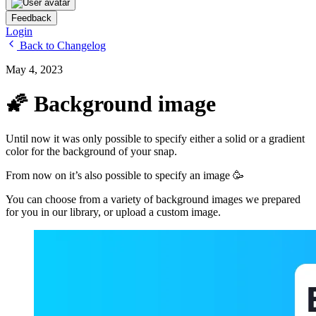
Feedback
Login
Back to Changelog
May 4, 2023
🌠 Background image
Until now it was only possible to specify either a solid or a gradient
color for the background of your snap.
From now on it’s also possible to specify an image 🥳
You can choose from a variety of background images we prepared
for you in our library, or upload a custom image.