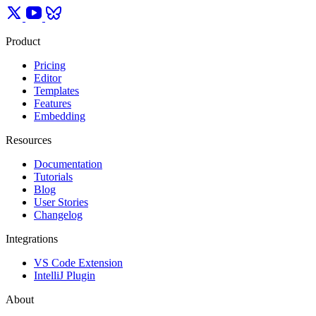
Product
Pricing
Editor
Templates
Features
Embedding
Resources
Documentation
Tutorials
Blog
User Stories
Changelog
Integrations
VS Code Extension
IntelliJ Plugin
About