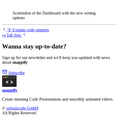
Screenshot of the Dashboard with the new sorting
options
💡 Explain code snippets
↦ Tab Size
Wanna stay up-to-date?
Sign up for our newsletter and we'll keep you updated with news
about
snappify
Subscribe
snappify
Create stunning Code Presentations and smoothly animated videos.
©
seriouscode GmbH
All Rights Reserved.