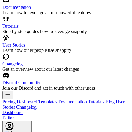
Documentation
Learn how to leverage all our powerful features
Tutorials
Step-by-step guides how to leverage snappify
User Stories
Learn how other people use snappify
Changelog
Get an overview about our latest changes
Discord Community
Join our Discord and get in touch with other users
Pricing
Dashboard
Templates
Documentation
Tutorials
Blog
User
Stories
Changelog
Dashboard
Editor