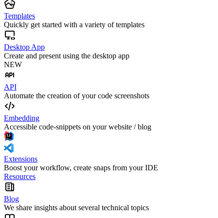
Templates
Quickly get started with a variety of templates
Desktop App
Create and present using the desktop app
NEW
API
Automate the creation of your code screenshots
Embedding
Accessible code-snippets on your website / blog
Extensions
Boost your workflow, create snaps from your IDE
Resources
Blog
We share insights about several technical topics