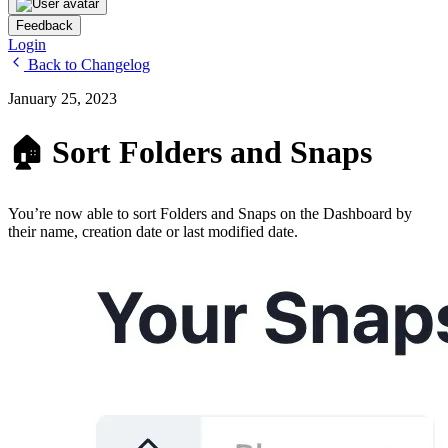
Feedback
Login
Back to Changelog
January 25, 2023
🏠 Sort Folders and Snaps
You’re now able to sort Folders and Snaps on the Dashboard by
their name, creation date or last modified date.