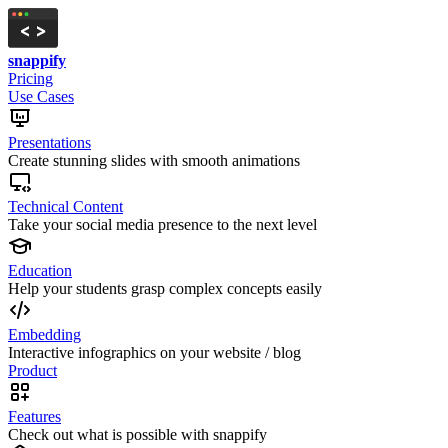
snappify
Pricing
Use Cases
Presentations
Create stunning slides with smooth animations
Technical Content
Take your social media presence to the next level
Education
Help your students grasp complex concepts easily
Embedding
Interactive infographics on your website / blog
Product
Features
Check out what is possible with snappify