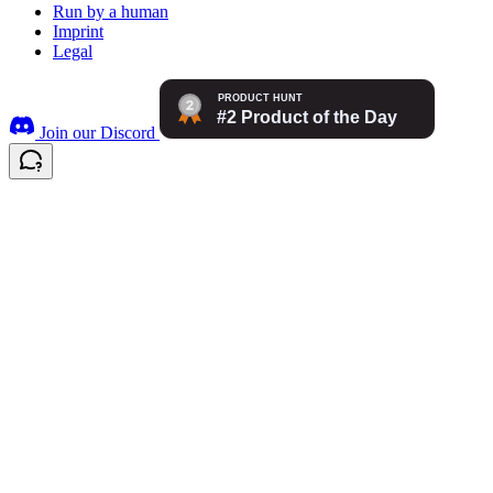
Run by a human
Imprint
Legal
Join our Discord