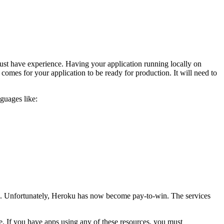
must have experience. Having your application running locally on
omes for your application to be ready for production. It will need to
guages like:
ns. Unfortunately, Heroku has now become pay-to-win. The services
. If you have apps using any of these resources, you must