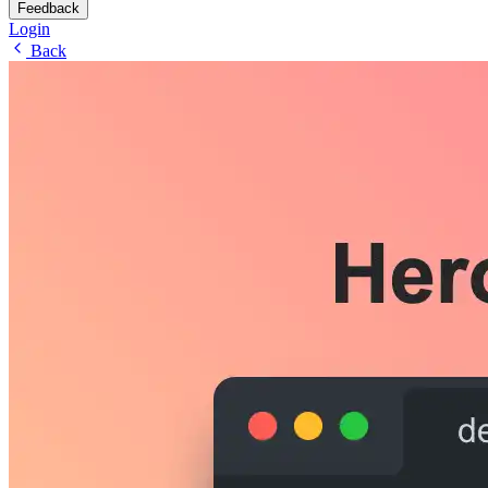
Feedback
Login
Back