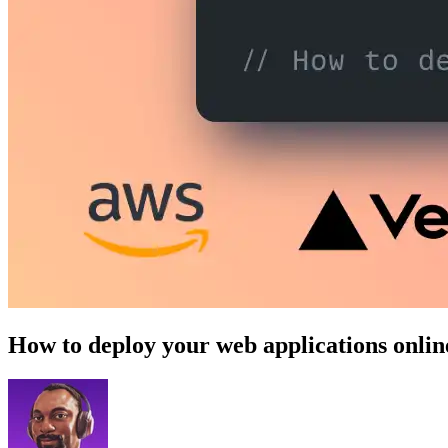
How to deploy your web applications onlin