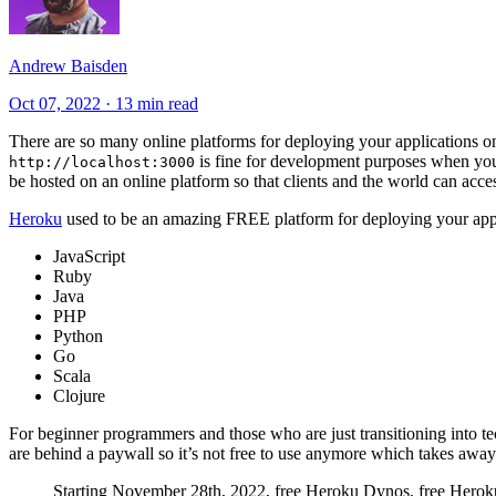
Andrew Baisden
Oct 07, 2022
·
13 min read
There are so many online platforms for deploying your applications on
is fine for development purposes when you a
http://localhost:3000
be hosted on an online platform so that clients and the world can acces
Heroku
used to be an amazing FREE platform for deploying your appl
JavaScript
Ruby
Java
PHP
Python
Go
Scala
Clojure
For beginner programmers and those who are just transitioning into 
are behind a paywall so it’s not free to use anymore which takes away i
Starting November 28th, 2022, free Heroku Dynos, free Heroku 