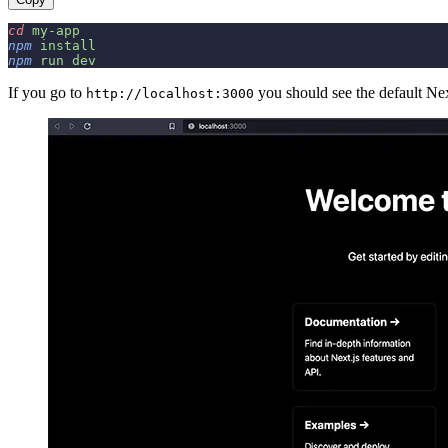
cd
 my-app
npm
 install
npm
 run
 dev
If you go to
you should see the default Nex
http://localhost:3000