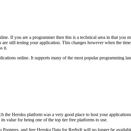
line. If you are a programmer then this is a technical area in that you 
re still testing your application. This changes however when the time c
s it.
ications online. It supports many of the most popular programming lan
tech the Heroku platform was a very good place to host your applicatio
ts value for being one of the top tier free platforms to use.
Postgres, and free Heroku Data for Redis® will no longer be available