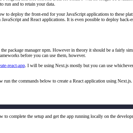
to run and to retain your data.
w to deploy the front-end for your JavaScript applications to these pl
 JavaScript and React applications. It is even possible to deploy back-
d the package manager npm. However in theory it should be a fairly sim
d frameworks before you can use them, however.
eate-react-app
. I will be using Next.js mostly but you can use whicheve
ow run the commands below to create a React application using Next.js.
to complete the setup and get the app running locally on the develo