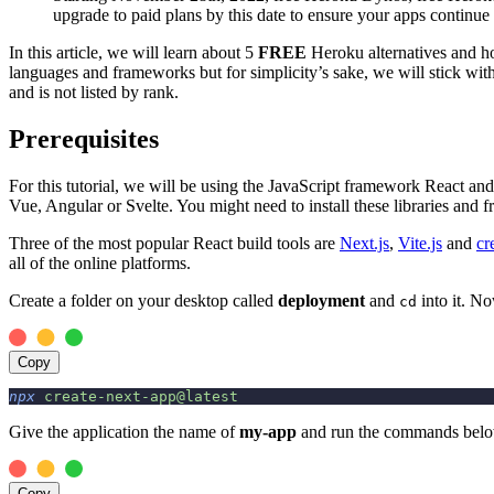
upgrade to paid plans by this date to ensure your apps continue 
In this article, we will learn about 5
FREE
Heroku alternatives and ho
languages and frameworks but for simplicity’s sake, we will stick with
and is not listed by rank.
Prerequisites
For this tutorial, we will be using the JavaScript framework React an
Vue, Angular or Svelte. You might need to install these libraries an
Three of the most popular React build tools are
Next.js
,
Vite.js
and
cr
all of the online platforms.
Create a folder on your desktop called
deployment
and
into it. N
cd
Copy
npx
 create-next-app@latest
Give the application the name of
my-app
and run the commands below 
Copy