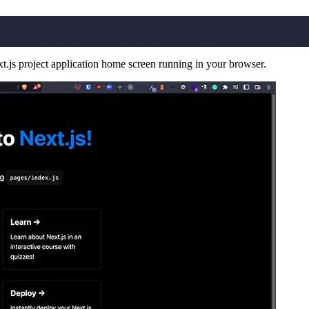
t.js project application home screen running in your browser.