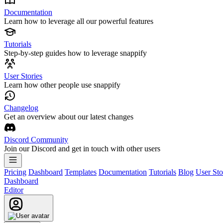
Documentation
Learn how to leverage all our powerful features
Tutorials
Step-by-step guides how to leverage snappify
User Stories
Learn how other people use snappify
Changelog
Get an overview about our latest changes
Discord Community
Join our Discord and get in touch with other users
Pricing
Dashboard
Templates
Documentation
Tutorials
Blog
User Sto
Dashboard
Editor