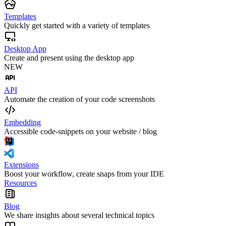
Templates
Quickly get started with a variety of templates
Desktop App
Create and present using the desktop app
NEW
API
Automate the creation of your code screenshots
Embedding
Accessible code-snippets on your website / blog
Extensions
Boost your workflow, create snaps from your IDE
Resources
Blog
We share insights about several technical topics