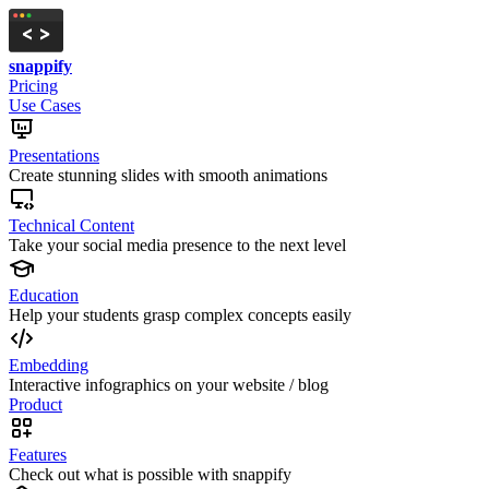
snappify
Pricing
Use Cases
Presentations
Create stunning slides with smooth animations
Technical Content
Take your social media presence to the next level
Education
Help your students grasp complex concepts easily
Embedding
Interactive infographics on your website / blog
Product
Features
Check out what is possible with snappify