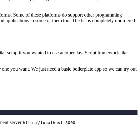
atforms. Some of these platforms do support other programming
end applications to some of them too. The list is completely unordered
ilar setup if you wanted to use another JavaScript framework like
r one you want. We just need a basic boilerplate app so we can try out
pment server
.
http://localhost:3000