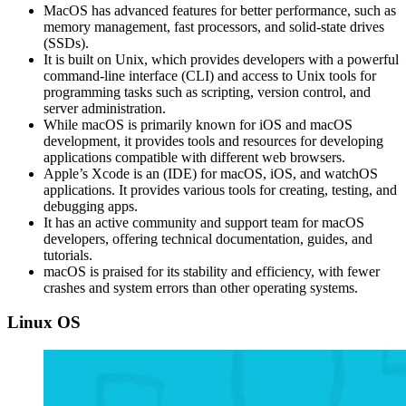
MacOS has advanced features for better performance, such as
memory management, fast processors, and solid-state drives
(SSDs).
It is built on Unix, which provides developers with a powerful
command-line interface (CLI) and access to Unix tools for
programming tasks such as scripting, version control, and
server administration.
While macOS is primarily known for iOS and macOS
development, it provides tools and resources for developing
applications compatible with different web browsers.
Apple’s Xcode is an (IDE) for macOS, iOS, and watchOS
applications. It provides various tools for creating, testing, and
debugging apps.
It has an active community and support team for macOS
developers, offering technical documentation, guides, and
tutorials.
macOS is praised for its stability and efficiency, with fewer
crashes and system errors than other operating systems.
Linux OS