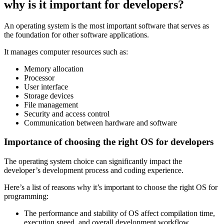
why is it important for developers?
An operating system is the most important software that serves as
the foundation for other software applications.
It manages computer resources such as:
Memory allocation
Processor
User interface
Storage devices
File management
Security and access control
Communication between hardware and software
Importance of choosing the right OS for developers
The operating system choice can significantly impact the
developer’s development process and coding experience.
Here’s a list of reasons why it’s important to choose the right OS for
programming:
The performance and stability of OS affect compilation time,
execution speed, and overall development workflow.