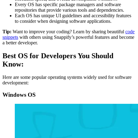
Every OS has specific package managers and software
repositories that provide various tools and dependencies.
Each OS has unique UI guidelines and accessibility features
to consider when designing software applications.
Tip:
Want to improve your coding? Learn by sharing beautiful
code
snippets
with others using Snappify’s powerful features and become
a better developer.
Best OS for Developers You Should
Know:
Here are some popular operating systems widely used for software
development:
Windows OS