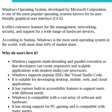
Windows Operating System, developed by Microsoft Corporation,
is one of the most popular operating systems known for its user-
friendly graphical user interface (GUI).
It offers extensive features for file management, networking,
security, and support for a wide range of hardware devices.
According to Statista, Windows is the most used operating system in
the world, with more than 64% of market share.
Why do users love it?
Windows supports multi-threading and parallel execution so
that developers can create responsive and scalable
applications with modern multi-core processors.
Windows supports popular IDEs like Visual Studio Code.
It is suitable for developing desktop, mobile, web, and cloud
applications.
It has various built-in accessibility features to support users
with different needs.
Windows is compatible with a vast array of software and
hardware.
It has strong support for PC gaming and is compatible with
many games.