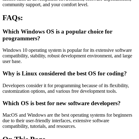
community support, and your comfort level.
FAQs:
Which Windows OS is a popular choice for
programmers?
Windows 10 operating system is popular for its extensive software
compatibility, stability, robust development environment, and large
user base.
Why is Linux considered the best OS for coding?
Developers consider it for programming because of its flexibility,
customization options, and various free development tools.
Which OS is best for new software developers?
MacOS and Windows are the best operating systems for beginners
due to their user-friendly interfaces, extensive software
compatibility, tutorials, and resources.