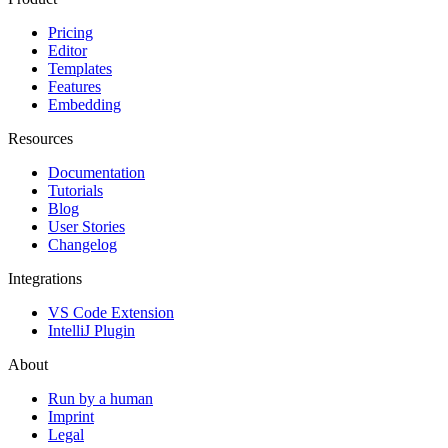
Pricing
Editor
Templates
Features
Embedding
Resources
Documentation
Tutorials
Blog
User Stories
Changelog
Integrations
VS Code Extension
IntelliJ Plugin
About
Run by a human
Imprint
Legal