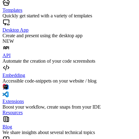
Templates
Quickly get started with a variety of templates
Desktop App
Create and present using the desktop app
NEW
API
Automate the creation of your code screenshots
Embedding
Accessible code-snippets on your website / blog
Extensions
Boost your workflow, create snaps from your IDE
Resources
Blog
We share insights about several technical topics