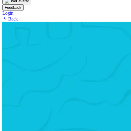
Feedback
Login
Back