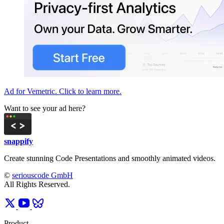
Ad for Vemetric. Click to learn more.
Want to see your ad here?
snappify
Create stunning Code Presentations and smoothly animated videos.
©
seriouscode GmbH
All Rights Reserved.
Product