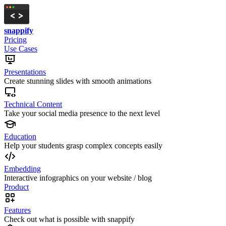
snappify
Pricing
Use Cases
Presentations
Create stunning slides with smooth animations
Technical Content
Take your social media presence to the next level
Education
Help your students grasp complex concepts easily
Embedding
Interactive infographics on your website / blog
Product
Features
Check out what is possible with snappify