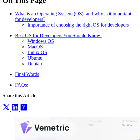
On This Page
What is an Operating System (OS), and why is it important
for developers?
Importance of choosing the right OS for developers
Best OS for Developers You Should Know:
Windows OS
MacOS
Linux OS
Ubuntu
Debian
Final Words
FAQs:
Share this Article