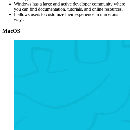
Windows has a large and active developer community where
you can find documentation, tutorials, and online resources.
It allows users to customize their experience in numerous
ways.
MacOS