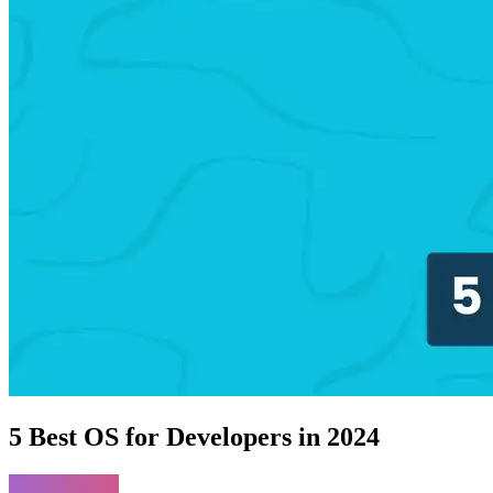
5 Best OS for Developers in 2024