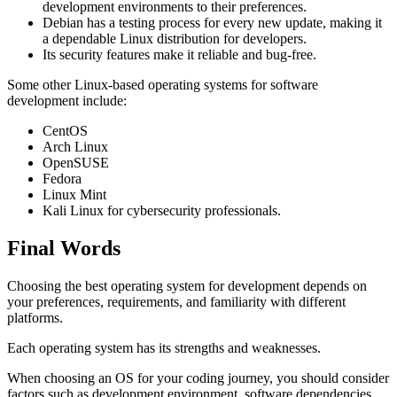
development environments to their preferences.
Debian has a testing process for every new update, making it
a dependable Linux distribution for developers.
Its security features make it reliable and bug-free.
Some other Linux-based operating systems for software
development include:
CentOS
Arch Linux
OpenSUSE
Fedora
Linux Mint
Kali Linux for cybersecurity professionals.
Final Words
Choosing the best operating system for development depends on
your preferences, requirements, and familiarity with different
platforms.
Each operating system has its strengths and weaknesses.
When choosing an OS for your coding journey, you should consider
factors such as development environment, software dependencies,