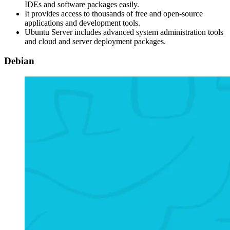
IDEs and software packages easily.
It provides access to thousands of free and open-source
applications and development tools.
Ubuntu Server includes advanced system administration tools
and cloud and server deployment packages.
Debian