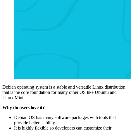
Debian operating system is a stable and versatile Linux distribution
that is the core foundation for many other OS like Ubuntu and
Linux Mint.
Why do users love it?
Debian OS has many software packages with tools that
provide better stability.
It is highly flexible so developers can customize their