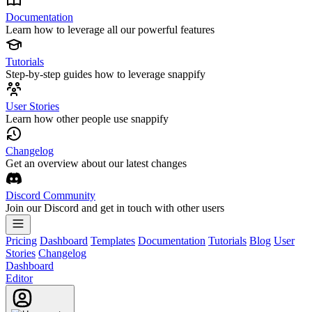
Documentation
Learn how to leverage all our powerful features
Tutorials
Step-by-step guides how to leverage snappify
User Stories
Learn how other people use snappify
Changelog
Get an overview about our latest changes
Discord Community
Join our Discord and get in touch with other users
Pricing
Dashboard
Templates
Documentation
Tutorials
Blog
User
Stories
Changelog
Dashboard
Editor