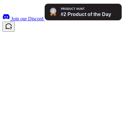
Join our Discord