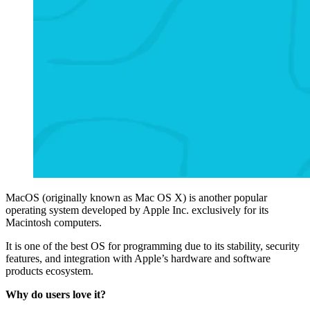
MacOS (originally known as Mac OS X) is another popular
operating system developed by Apple Inc. exclusively for its
Macintosh computers.
It is one of the best OS for programming due to its stability, security
features, and integration with Apple’s hardware and software
products ecosystem.
Why do users love it?