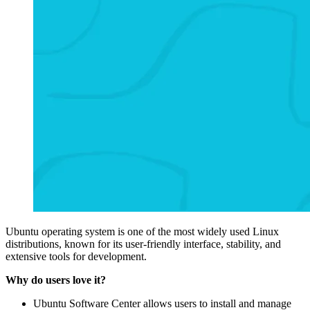
Ubuntu operating system is one of the most widely used Linux
distributions, known for its user-friendly interface, stability, and
extensive tools for development.
Why do users love it?
Ubuntu Software Center allows users to install and manage