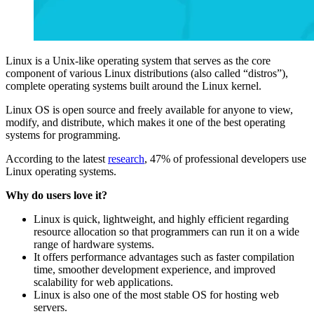
Linux is a Unix-like operating system that serves as the core
component of various Linux distributions (also called “distros”),
complete operating systems built around the Linux kernel.
Linux OS is open source and freely available for anyone to view,
modify, and distribute, which makes it one of the best operating
systems for programming.
According to the latest
research
, 47% of professional developers use
Linux operating systems.
Why do users love it?
Linux is quick, lightweight, and highly efficient regarding
resource allocation so that programmers can run it on a wide
range of hardware systems.
It offers performance advantages such as faster compilation
time, smoother development experience, and improved
scalability for web applications.
Linux is also one of the most stable OS for hosting web
servers.