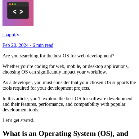
snappify
Feb 20, 2024
·
6 min read
Are you searching for the best OS for web development?
Whether you’re coding for web, mobile, or desktop applications,
choosing OS can significantly impact your workflow.
As a developer, you must consider that your chosen OS supports the
tools required for your development projects.
In this article, you’ll explore the best OS for software development
and their features, performance, and compatibility with popular
development tools.
Let’s get started.
What is an Operating System (OS), and