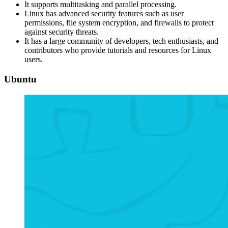
It supports multitasking and parallel processing.
Linux has advanced security features such as user
permissions, file system encryption, and firewalls to protect
against security threats.
It has a large community of developers, tech enthusiasts, and
contributors who provide tutorials and resources for Linux
users.
Ubuntu