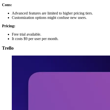
Cons:
Advanced features are limited to higher pricing tiers.
Customization options might confuse new users.
Pricing:
Free trial available.
It costs $9 per user per month.
Trello