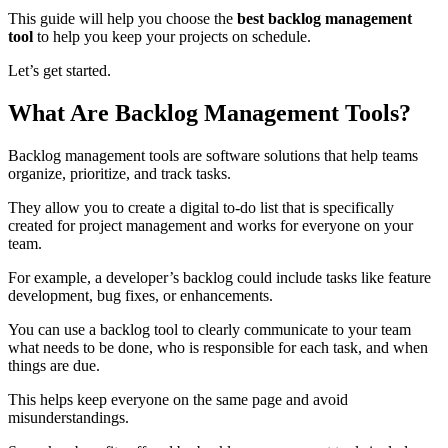
This guide will help you choose the
best backlog management
tool
to help you keep your projects on schedule.
Let’s get started.
What Are Backlog Management Tools?
Backlog management tools are software solutions that help teams
organize, prioritize, and track tasks.
They allow you to create a digital to-do list that is specifically
created for project management and works for everyone on your
team.
For example, a developer’s backlog could include tasks like feature
development, bug fixes, or enhancements.
You can use a backlog tool to clearly communicate to your team
what needs to be done, who is responsible for each task, and when
things are due.
This helps keep everyone on the same page and avoid
misunderstandings.