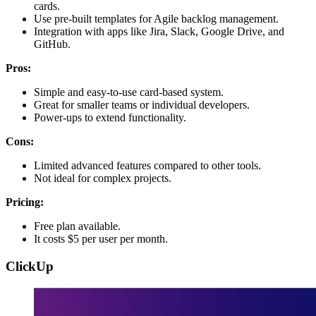
cards.
Use pre-built templates for Agile backlog management.
Integration with apps like Jira, Slack, Google Drive, and
GitHub.
Pros:
Simple and easy-to-use card-based system.
Great for smaller teams or individual developers.
Power-ups to extend functionality.
Cons:
Limited advanced features compared to other tools.
Not ideal for complex projects.
Pricing:
Free plan available.
It costs $5 per user per month.
ClickUp