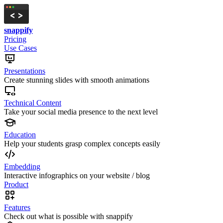
snappify
Pricing
Use Cases
Presentations
Create stunning slides with smooth animations
Technical Content
Take your social media presence to the next level
Education
Help your students grasp complex concepts easily
Embedding
Interactive infographics on your website / blog
Product
Features
Check out what is possible with snappify