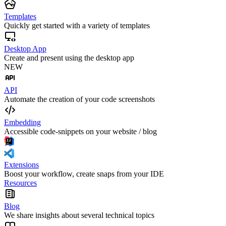
Templates
Quickly get started with a variety of templates
Desktop App
Create and present using the desktop app
NEW
API
Automate the creation of your code screenshots
Embedding
Accessible code-snippets on your website / blog
Extensions
Boost your workflow, create snaps from your IDE
Resources
Blog
We share insights about several technical topics