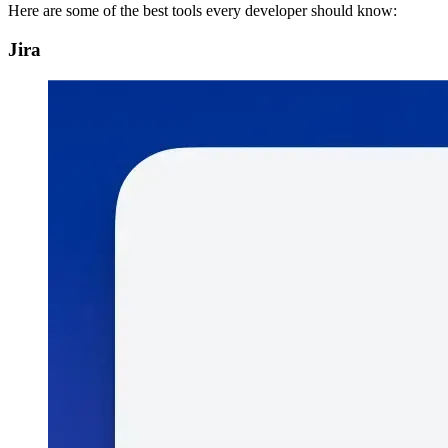
Here are some of the best tools every developer should know:
Jira