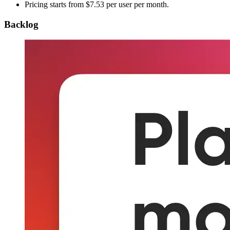
Pricing starts from $7.53 per user per month.
Backlog