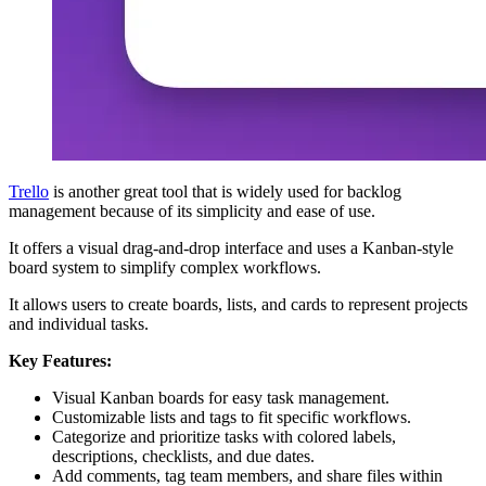
Trello
is another great tool that is widely used for backlog
management because of its simplicity and ease of use.
It offers a visual drag-and-drop interface and uses a Kanban-style
board system to simplify complex workflows.
It allows users to create boards, lists, and cards to represent projects
and individual tasks.
Key Features:
Visual Kanban boards for easy task management.
Customizable lists and tags to fit specific workflows.
Categorize and prioritize tasks with colored labels,
descriptions, checklists, and due dates.
Add comments, tag team members, and share files within