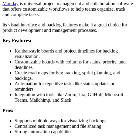
Monday
is universal project management and collaboration software
that offers customizable workflows to help teams organize, track,
and complete tasks.
Its visual interface and backlog features make it a great choice for
product development and management processes.
Key Features:
Kanban-style boards and project timelines for backlog
visualization.
Customizable boards with columns for status, priority, and
deadlines.
Create road maps for bug tracking, sprint planning, and
backlogs.
Automation for repetitive tasks like status updates or
reminders.
Integration with tools like Zoom, Jira, GitHub, Microsoft
Teams, Mailchimp, and Slack.
Pros:
Supports multiple ways for visualizing backlogs.
Centralized task management and file sharing.
Strong automation capabilities.