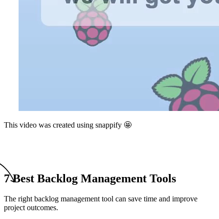
This video was created using snappify 🤩
7 Best Backlog Management Tools
The right backlog management tool can save time and improve
project outcomes.