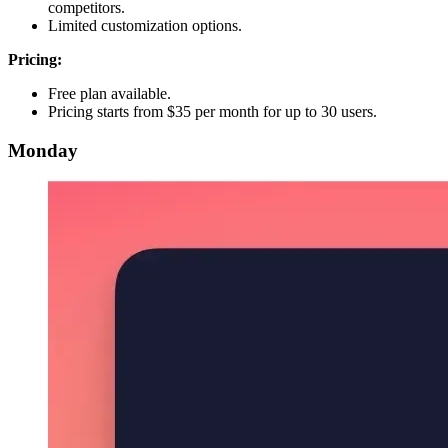
competitors.
Limited customization options.
Pricing:
Free plan available.
Pricing starts from $35 per month for up to 30 users.
Monday