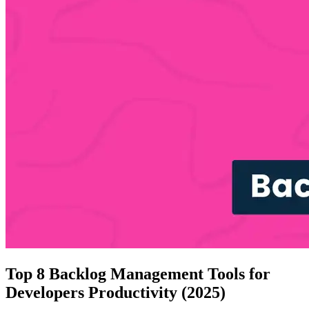
Top 8 Backlog Management Tools for
Developers Productivity (2025)