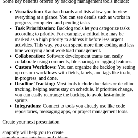
Some key benefits offered by backlog management tools include:
Visualization:
Kanban boards and lists allow you to view
everything at a glance. You can see details such as works in
progress, completed and pending tasks.
Task Prioritization:
Backlog tools let you categorize tasks
according to priority. For example, a critical bug may be
marked as a high priority to address it before less urgent
activities. This way, you can spend more time coding and less
time worrying about workload management.
Collaboration:
Software development teams can easily
collaborate using comments, file sharing, or tagging features.
Custom Workflows:
You can organize the backlog by setting
up custom workflows with fields, labels, and tags like to-do,
in-progress, and done.
Deadline Tracking:
Most tools include due dates or deadline
tracking, helping teams stay on schedule. If priorities change,
you can easily rearrange the backlog to avoid last-minute
sprints.
Integrations:
Connect to tools you already use like code
repositories, messaging apps, or project management tools.
Create your next presentation
snappify will help you to create
stunning presentations and videos.