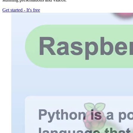
Get started
-
It's free