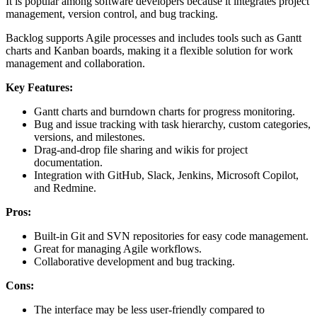
It is popular among software developers because it integrates project
management, version control, and bug tracking.
Backlog supports Agile processes and includes tools such as Gantt
charts and Kanban boards, making it a flexible solution for work
management and collaboration.
Key Features:
Gantt charts and burndown charts for progress monitoring.
Bug and issue tracking with task hierarchy, custom categories,
versions, and milestones.
Drag-and-drop file sharing and wikis for project
documentation.
Integration with GitHub, Slack, Jenkins, Microsoft Copilot,
and Redmine.
Pros:
Built-in Git and SVN repositories for easy code management.
Great for managing Agile workflows.
Collaborative development and bug tracking.
Cons:
The interface may be less user-friendly compared to