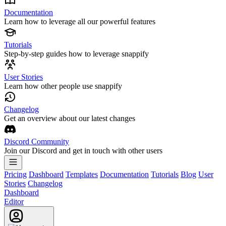
Documentation
Learn how to leverage all our powerful features
Tutorials
Step-by-step guides how to leverage snappify
User Stories
Learn how other people use snappify
Changelog
Get an overview about our latest changes
Discord Community
Join our Discord and get in touch with other users
Pricing
Dashboard
Templates
Documentation
Tutorials
Blog
User
Stories
Changelog
Dashboard
Editor