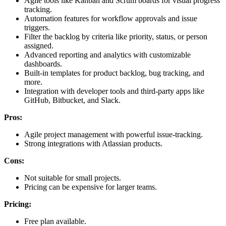
Agile tools like Kanban and Scrum boards for visual progress
tracking.
Automation features for workflow approvals and issue
triggers.
Filter the backlog by criteria like priority, status, or person
assigned.
Advanced reporting and analytics with customizable
dashboards.
Built-in templates for product backlog, bug tracking, and
more.
Integration with developer tools and third-party apps like
GitHub, Bitbucket, and Slack.
Pros:
Agile project management with powerful issue-tracking.
Strong integrations with Atlassian products.
Cons:
Not suitable for small projects.
Pricing can be expensive for larger teams.
Pricing:
Free plan available.