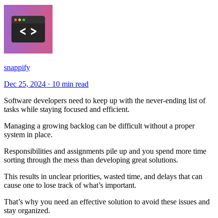
snappify
Dec 25, 2024
·
10 min read
Software developers need to keep up with the never-ending list of
tasks while staying focused and efficient.
Managing a growing backlog can be difficult without a proper
system in place.
Responsibilities and assignments pile up and you spend more time
sorting through the mess than developing great solutions.
This results in unclear priorities, wasted time, and delays that can
cause one to lose track of what’s important.
That’s why you need an effective solution to avoid these issues and
stay organized.