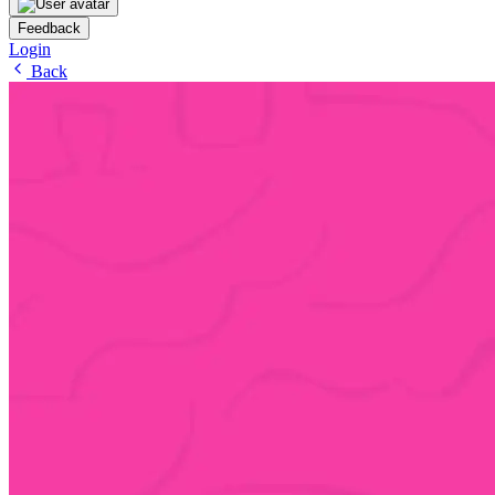
Feedback
Login
Back