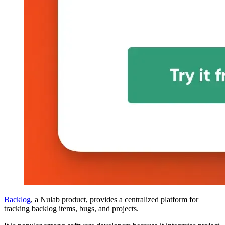
Backlog
, a Nulab product, provides a centralized platform for
tracking backlog items, bugs, and projects.