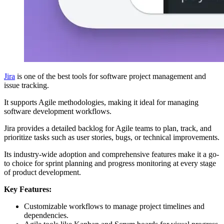
Jira
is one of the best tools for software project management and
issue tracking.
It supports Agile methodologies, making it ideal for managing
software development workflows.
Jira provides a detailed backlog for Agile teams to plan, track, and
prioritize tasks such as user stories, bugs, or technical improvements.
Its industry-wide adoption and comprehensive features make it a go-
to choice for sprint planning and progress monitoring at every stage
of product development.
Key Features:
Customizable workflows to manage project timelines and
dependencies.