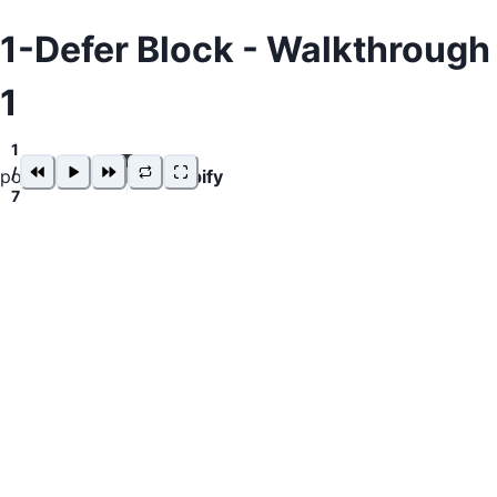
1-Defer Block - Walkthrough
1
1
/
powered by
snappify
7